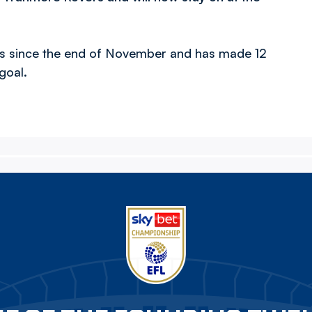
.
rs since the end of November and has made 12
goal.