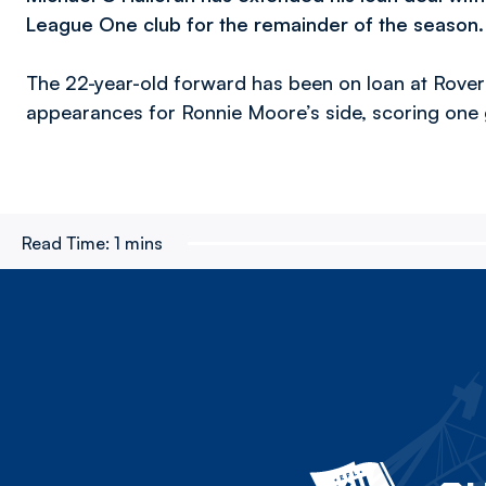
League One club for the remainder of the season
The 22-year-old forward has been on loan at Rove
appearances for Ronnie Moore’s side, scoring one 
Read Time:
1 mins