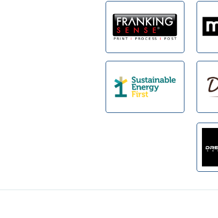
Footer