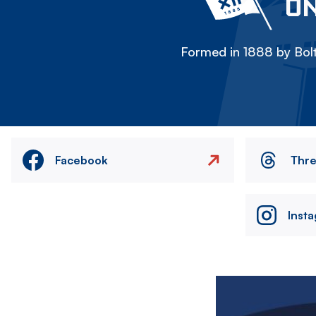
ON
Formed in 1888 by Bolt
Facebook
Thr
Inst
Image