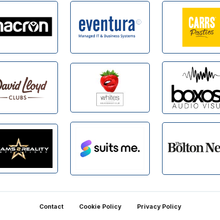
Contact
Cookie Policy
Privacy Policy