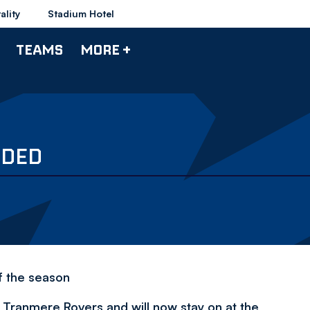
ality
Stadium Hotel
TEAMS
MORE +
NDED
f the season
h Tranmere Rovers and will now stay on at the