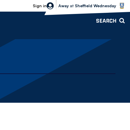
Sheffield Wednesday vs Bolton Wande
Sign in
Away
at
Sheffield Wednesday
SEARCH