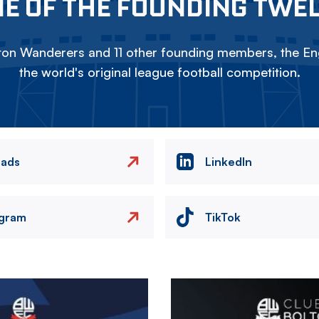
E OF THE FOUNDING TWE
on Wanderers and 11 other founding members, the Eng
the world's original league football competition.
eads
LinkedIn
agram
TikTok
Image