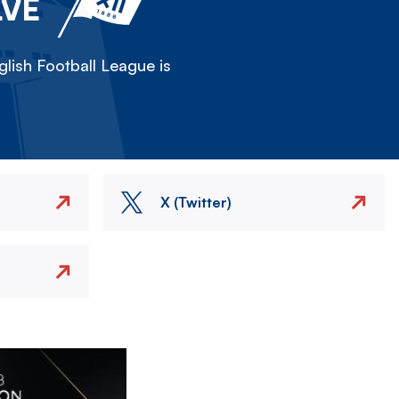
LVE
lish Football League is
X (Twitter)