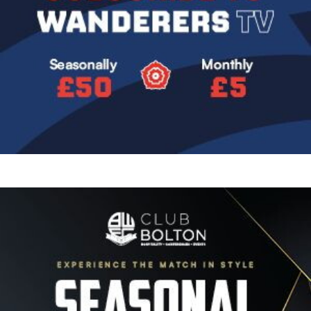
Image