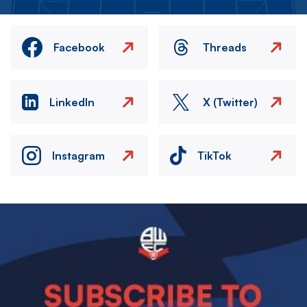
Facebook
Threads
LinkedIn
X (Twitter)
Instagram
TikTok
Image