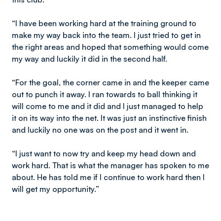
“I have been working hard at the training ground to
make my way back into the team. I just tried to get in
the right areas and hoped that something would come
my way and luckily it did in the second half.
“For the goal, the corner came in and the keeper came
out to punch it away. I ran towards to ball thinking it
will come to me and it did and I just managed to help
it on its way into the net. It was just an instinctive finish
and luckily no one was on the post and it went in.
“I just want to now try and keep my head down and
work hard. That is what the manager has spoken to me
about. He has told me if I continue to work hard then I
will get my opportunity.”