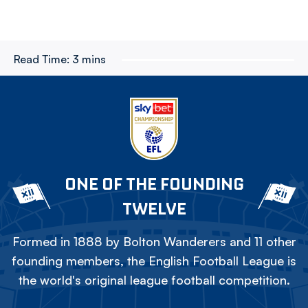
Read Time:
3 mins
ONE OF THE FOUNDING
TWELVE
Formed in 1888 by Bolton Wanderers and 11 other
founding members, the English Football League is
the world's original league football competition.