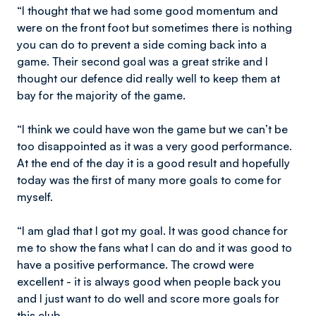
“I thought that we had some good momentum and
were on the front foot but sometimes there is nothing
you can do to prevent a side coming back into a
game. Their second goal was a great strike and I
thought our defence did really well to keep them at
bay for the majority of the game.
“I think we could have won the game but we can’t be
too disappointed as it was a very good performance.
At the end of the day it is a good result and hopefully
today was the first of many more goals to come for
myself.
“I am glad that I got my goal. It was good chance for
me to show the fans what I can do and it was good to
have a positive performance. The crowd were
excellent - it is always good when people back you
and I just want to do well and score more goals for
this club.