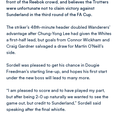
front of the Reebok crowd, and believes the Trotters
were unfortunate not to claim victory against
Sunderland in the third round of the FA Cup.
The striker’s 48th-minute header doubled Wanderers’
advantage after Chung-Yong Lee had given the Whites
a first-half lead, but goals from Connor Wickham and
Craig Gardner salvaged a draw for Martin O’Neill’s
side.
Sordell was pleased to get his chance in Dougie
Freedman’s starting line-up, and hopes his first start
under the new boss will lead to many more.
“I am pleased to score and to have played my part,
but after being 2-0 up naturally we wanted to see the
game out, but credit to Sunderland,” Sordell said
speaking after the final whistle.