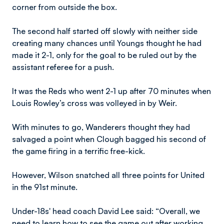
corner from outside the box.
The second half started off slowly with neither side
creating many chances until Youngs thought he had
made it 2-1, only for the goal to be ruled out by the
assistant referee for a push.
It was the Reds who went 2-1 up after 70 minutes when
Louis Rowley’s cross was volleyed in by Weir.
With minutes to go, Wanderers thought they had
salvaged a point when Clough bagged his second of
the game firing in a terrific free-kick.
However, Wilson snatched all three points for United
in the 91st minute.
Under-18s' head coach David Lee said: “Overall, we
need to learn how to see the game out after working