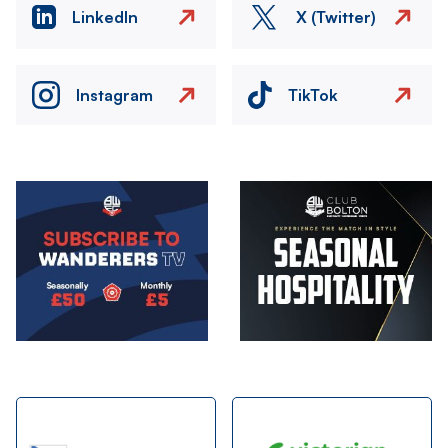
LinkedIn
X (Twitter)
Instagram
TikTok
Image
Image