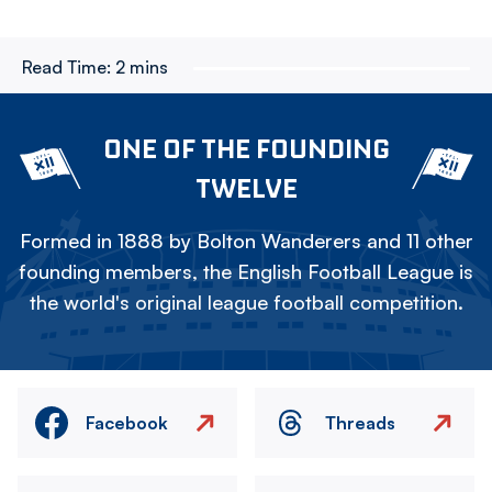
Read Time:
2 mins
ONE OF THE FOUNDING
TWELVE
Formed in 1888 by Bolton Wanderers and 11 other
founding members, the English Football League is
the world's original league football competition.
Facebook
Threads