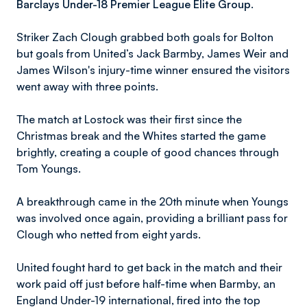
Barclays Under-18 Premier League Elite Group.
Striker Zach Clough grabbed both goals for Bolton
but goals from United’s Jack Barmby, James Weir and
James Wilson's injury-time winner ensured the visitors
went away with three points.
The match at Lostock was their first since the
Christmas break and the Whites started the game
brightly, creating a couple of good chances through
Tom Youngs.
A breakthrough came in the 20th minute when Youngs
was involved once again, providing a brilliant pass for
Clough who netted from eight yards.
United fought hard to get back in the match and their
work paid off just before half-time when Barmby, an
England Under-19 international, fired into the top