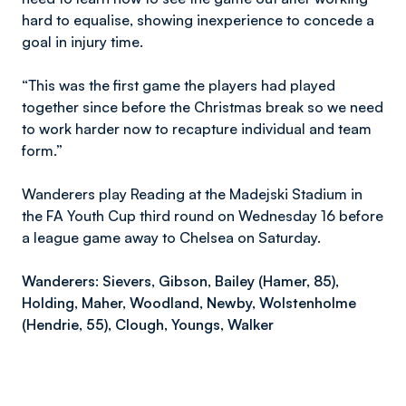
hard to equalise, showing inexperience to concede a
goal in injury time.
“This was the first game the players had played
together since before the Christmas break so we need
to work harder now to recapture individual and team
form.”
Wanderers play Reading at the Madejski Stadium in
the FA Youth Cup third round on Wednesday 16 before
a league game away to Chelsea on Saturday.
Wanderers: Sievers, Gibson, Bailey (Hamer, 85),
Holding, Maher, Woodland, Newby, Wolstenholme
(Hendrie, 55), Clough, Youngs, Walker