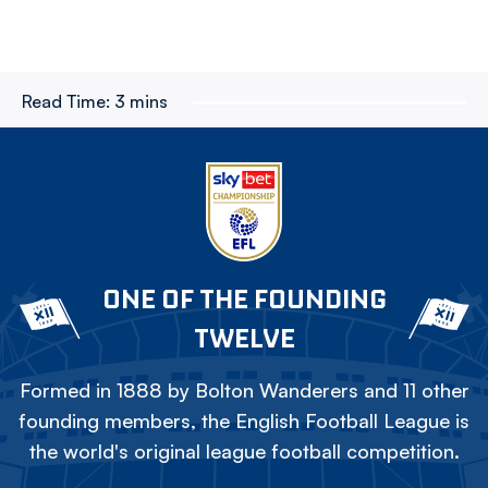
Read Time:
3 mins
ONE OF THE FOUNDING
TWELVE
Formed in 1888 by Bolton Wanderers and 11 other
founding members, the English Football League is
the world's original league football competition.