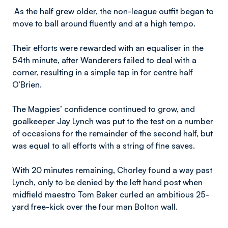
As the half grew older, the non-league outfit began to
move to ball around fluently and at a high tempo.
Their efforts were rewarded with an equaliser in the
54th minute, after Wanderers failed to deal with a
corner, resulting in a simple tap in for centre half
O’Brien.
The Magpies’ confidence continued to grow, and
goalkeeper Jay Lynch was put to the test on a number
of occasions for the remainder of the second half, but
was equal to all efforts with a string of fine saves.
With 20 minutes remaining, Chorley found a way past
Lynch, only to be denied by the left hand post when
midfield maestro Tom Baker curled an ambitious 25-
yard free-kick over the four man Bolton wall.