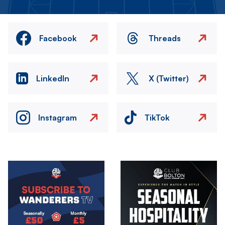
Facebook
Threads
LinkedIn
X (Twitter)
Instagram
TikTok
Image
Image