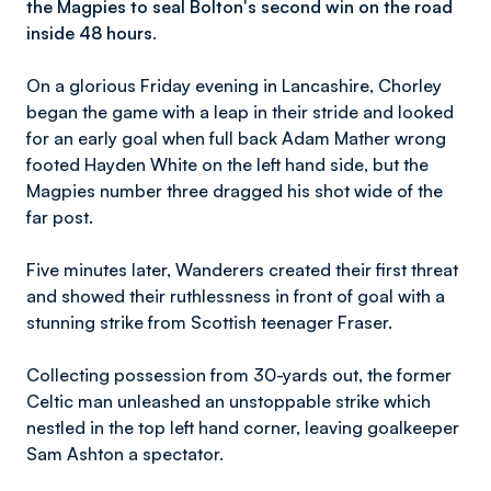
the Magpies to seal Bolton's second win on the road
inside 48 hours.
On a glorious Friday evening in Lancashire, Chorley
began the game with a leap in their stride and looked
for an early goal when full back Adam Mather wrong
footed Hayden White on the left hand side, but the
Magpies number three dragged his shot wide of the
far post.
Five minutes later, Wanderers created their first threat
and showed their ruthlessness in front of goal with a
stunning strike from Scottish teenager Fraser.
Collecting possession from 30-yards out, the former
Celtic man unleashed an unstoppable strike which
nestled in the top left hand corner, leaving goalkeeper
Sam Ashton a spectator.