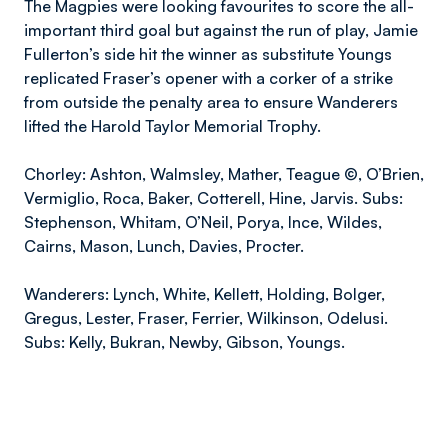
The Magpies were looking favourites to score the all-
important third goal but against the run of play, Jamie
Fullerton’s side hit the winner as substitute Youngs
replicated Fraser’s opener with a corker of a strike
from outside the penalty area to ensure Wanderers
lifted the Harold Taylor Memorial Trophy.
Chorley: Ashton, Walmsley, Mather, Teague ©, O’Brien,
Vermiglio, Roca, Baker, Cotterell, Hine, Jarvis. Subs:
Stephenson, Whitam, O’Neil, Porya, Ince, Wildes,
Cairns, Mason, Lunch, Davies, Procter.
Wanderers: Lynch, White, Kellett, Holding, Bolger,
Gregus, Lester, Fraser, Ferrier, Wilkinson, Odelusi.
Subs: Kelly, Bukran, Newby, Gibson, Youngs.