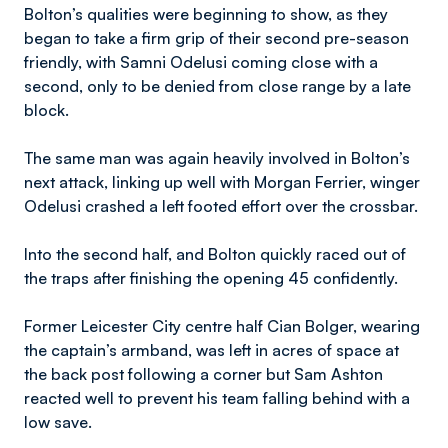
Bolton’s qualities were beginning to show, as they
began to take a firm grip of their second pre-season
friendly, with Samni Odelusi coming close with a
second, only to be denied from close range by a late
block.
The same man was again heavily involved in Bolton’s
next attack, linking up well with Morgan Ferrier, winger
Odelusi crashed a left footed effort over the crossbar.
Into the second half, and Bolton quickly raced out of
the traps after finishing the opening 45 confidently.
Former Leicester City centre half Cian Bolger, wearing
the captain’s armband, was left in acres of space at
the back post following a corner but Sam Ashton
reacted well to prevent his team falling behind with a
low save.