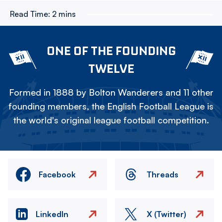
Read Time:
2 mins
ONE OF THE FOUNDING
TWELVE
Formed in 1888 by Bolton Wanderers and 11 other
founding members, the English Football League is
the world's original league football competition.
Facebook
Threads
LinkedIn
X (Twitter)