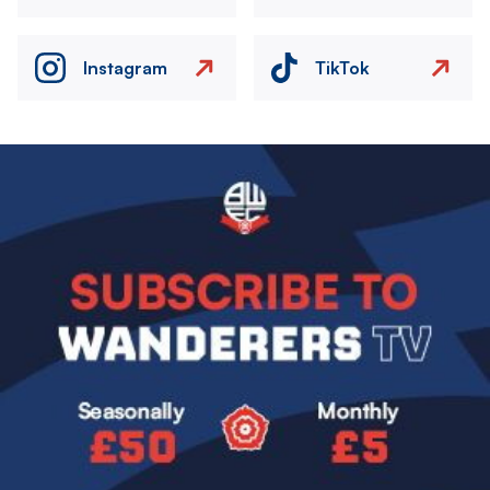
Instagram
TikTok
Image