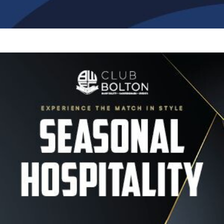
Image