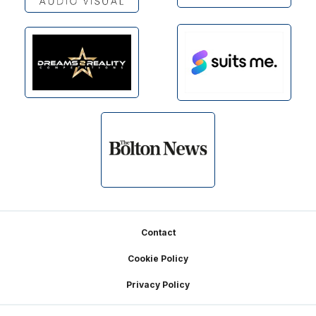
Footer
Contact
Cookie Policy
Privacy Policy