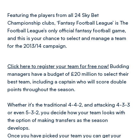
Featuring the players from all 24 Sky Bet
Championship clubs, ‘Fantasy Football League’ is The
Football League’s only official fantasy football game,
and this is your chance to select and manage a team
for the 2013/14 campaign.
Click here to register your team for free now!
Budding
managers have a budget of £20 million to select their
best team, including a captain who will score double
points throughout the season.
Whether it’s the traditional 4-4-2, and attacking 4-3-3
or even 5-3-2, you decide how your team looks with
the option of making transfers as the season
develops.
Once you have picked your team you can get your