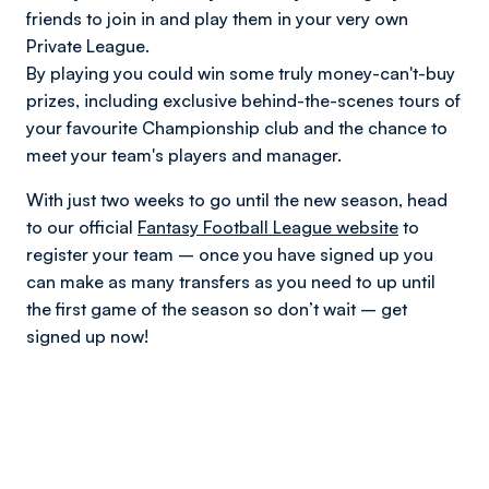
friends to join in and play them in your very own
Private League.
By playing you could win some truly money-can't-buy
prizes, including exclusive behind-the-scenes tours of
your favourite Championship club and the chance to
meet your team's players and manager.
With just two weeks to go until the new season, head
to our official
Fantasy Football League website
to
register your team – once you have signed up you
can make as many transfers as you need to up until
the first game of the season so don’t wait – get
signed up now!