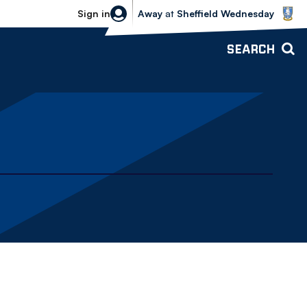
Sheffield Wednesday vs Bolton Wande
Sign in
Away
at
Sheffield Wednesday
SEARCH