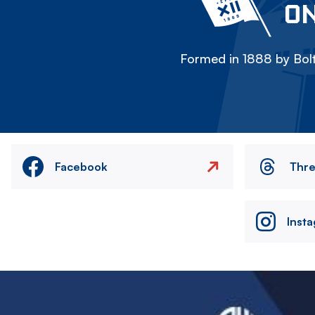
ON
Formed in 1888 by Bolt
Facebook
Thr
Inst
Image