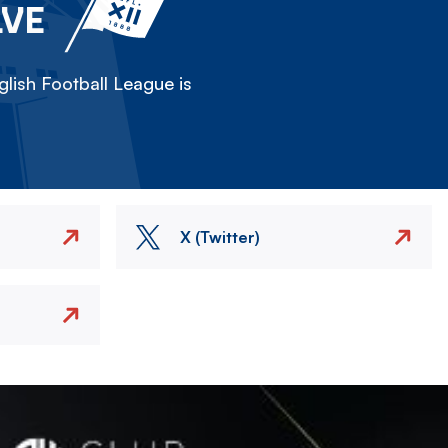
LVE
lish Football League is
X (Twitter)