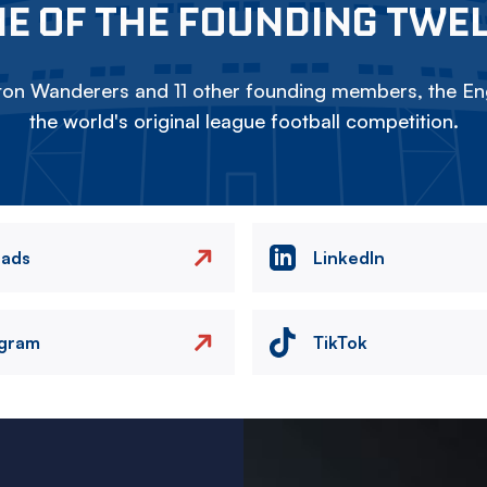
E OF THE FOUNDING TWE
on Wanderers and 11 other founding members, the Eng
the world's original league football competition.
eads
LinkedIn
agram
TikTok
Image