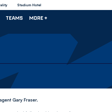
ality
Stadium Hotel
TEAMS
MORE +
agent Gary Fraser.