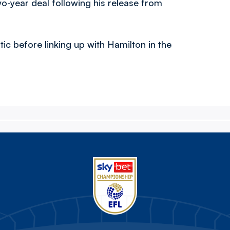
wo-year deal following his release from
ic before linking up with Hamilton in the