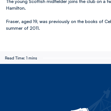
The young Scottish midfielder joins the club on a t
Hamilton.
Fraser, aged 19, was previously on the books of Celt
summer of 2011.
Read Time:
1 mins