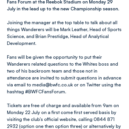
Fans Forum at the Reebok Stadium on Monday 29
July in the lead up to the new Championship season.
Joining the manager at the top table to talk about all
things Wanderers will be Mark Leather, Head of Sports
Science, and Brian Prestidge, Head of Analytical
Development.
Fans will be given the opportunity to put their
Wanderers related questions to the Whites boss and
two of his backroom team and those not in
attendance are invited to submit questions in advance
via email to media@bwfc.co.uk or on Twitter using the
hashtag #BWFCFansForum.
Tickets are free of charge and available from 9am on
Monday 22 July on a first come first served basis by
visiting the club’s official website, calling 0844 871
2932 (option one then option three) or alternatively by