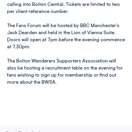
calling into Bolton Central. Tickets are limited to two
per client reference number.
The Fans Forum will be hosted by BBC Manchester’s
Jack Dearden and held in the Lion of Vienna Suite.
Doors will open at 7pm before the evening commence
at 7.30pm.
The Bolton Wanderers Supporters Association will
also be hosting a recruitment table on the evening for
fans wishing to sign up for membership or find out
more about the BWSA.