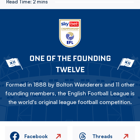
Read Time:
2 mins
ONE OF THE FOUNDING
TWELVE
Formed in 1888 by Bolton Wanderers and 11 other
founding members, the English Football League is
the world's original league football competition.
Facebook
Threads