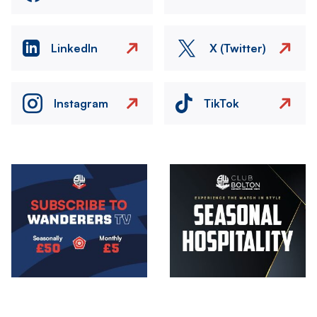
LinkedIn
X (Twitter)
Instagram
TikTok
Image
Image