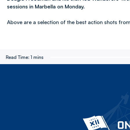
sessions in Marbella on Monday.
Above are a selection of the best action shots from
Read Time:
1 mins
ON