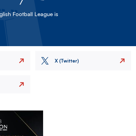
lish Football League is
X (Twitter)