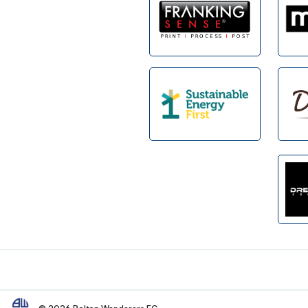
Footer