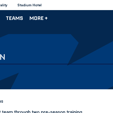
ality
Stadium Hotel
TEAMS
MORE +
IN
ns
t team through two pre-season training