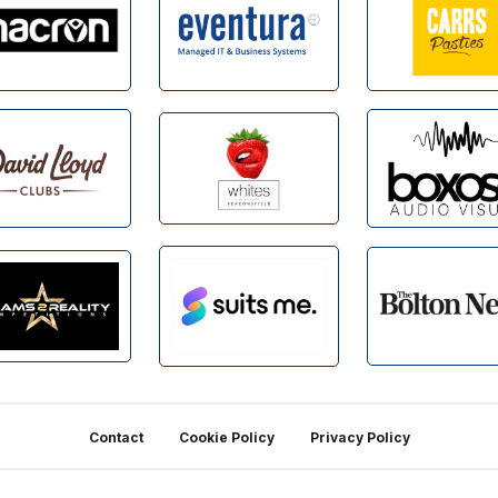
Contact
Cookie Policy
Privacy Policy