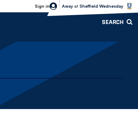
Sheffield Wednesday vs Bolton Wande
Sign in
Away
at
Sheffield Wednesday
SEARCH