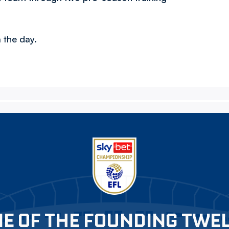
 the day.
E OF THE FOUNDING TWE