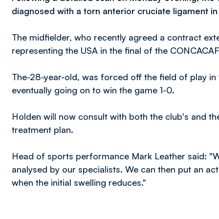
diagnosed with a torn anterior cruciate ligament in 
The midfielder, who recently agreed a contract ext
representing the USA in the final of the CONCAC
The-28-year-old, was forced off the field of play i
eventually going on to win the game 1-0.
Holden will now consult with both the club's and the
treatment plan.
Head of sports performance Mark Leather said: "We'
analysed by our specialists. We can then put an act
when the initial swelling reduces."