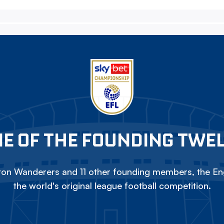
E OF THE FOUNDING TWE
on Wanderers and 11 other founding members, the Eng
the world's original league football competition.