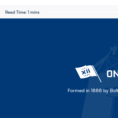
Read Time:
1 mins
ON
Formed in 1888 by Bolt