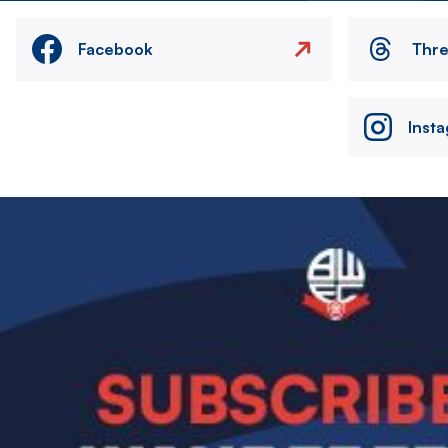
Facebook
Thr
Inst
Image