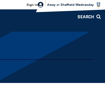
Sheffield Wednesday vs Bolton Wande
Sign in
Away
at
Sheffield Wednesday
SEARCH