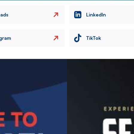
eads
LinkedIn
agram
TikTok
Image