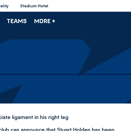
ality
Stadium Hotel
TEAMS
MORE +
ate ligament in his right leg
 club can announce that Stuart Holden has been