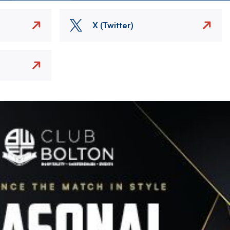
X (Twitter)