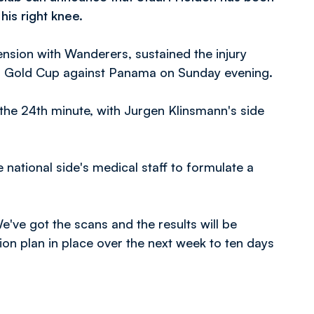
his right knee.
ension with Wanderers, sustained the injury
AF Gold Cup against Panama on Sunday evening.
n the 24th minute, with Jurgen Klinsmann's side
 national side's medical staff to formulate a
ve got the scans and the results will be
ion plan in place over the next week to ten days