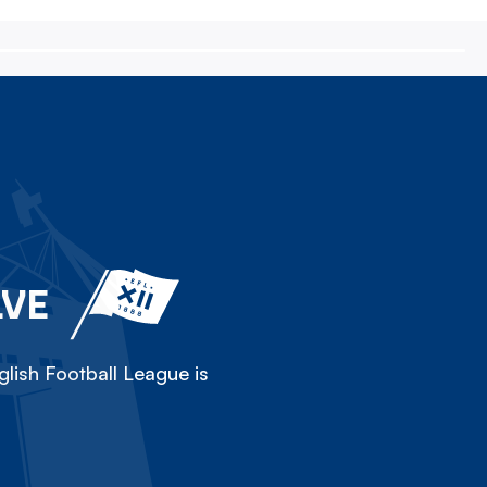
LVE
lish Football League is