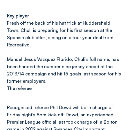
Key player
Fresh off the back of his hat trick at Huddersfield
Town, Chuli is preparing for his first season at the
Spanish club after joining on a four year deal from
Recreativo.
Manuel Jesús Vázquez Florido, Chuli’s full name, has
been handed the number nine jersey ahead of the
2013/14 campaign and hit 15 goals last season for his
former employers.
The referee
Recognised referee Phil Dowd will be in charge of
Friday night’s 8pm kick-off. Dowd, an experienced
Premier League official last took charge of a Bolton
game in 2012 against Swansea City
Important