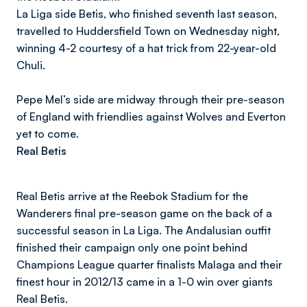
La Liga side Betis, who finished seventh last season,
travelled to Huddersfield Town on Wednesday night,
winning 4-2 courtesy of a hat trick from 22-year-old
Chuli.
Pepe Mel’s side are midway through their pre-season
of England with friendlies against Wolves and Everton
yet to come.
Real Betis
Real Betis arrive at the Reebok Stadium for the
Wanderers final pre-season game on the back of a
successful season in La Liga. The Andalusian outfit
finished their campaign only one point behind
Champions League quarter finalists Malaga and their
finest hour in 2012/13 came in a 1-0 win over giants
Real Betis.