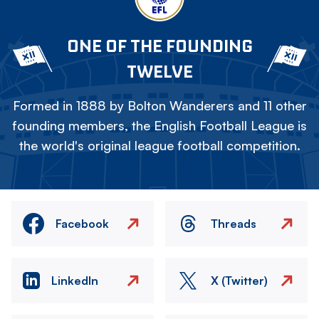
ONE OF THE FOUNDING
TWELVE
Formed in 1888 by Bolton Wanderers and 11 other
founding members, the English Football League is
the world's original league football competition.
Facebook
Threads
LinkedIn
X (Twitter)