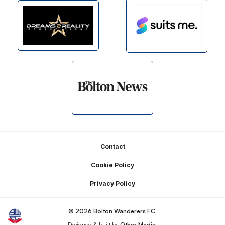
Footer
Contact
Cookie Policy
Privacy Policy
© 2026 Bolton Wanderers FC
Designed & built by
Other Media