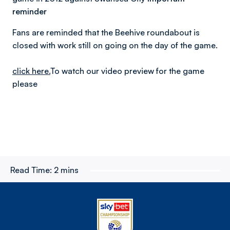
reminder
Fans are reminded that the Beehive roundabout is
closed with work still on going on the day of the game.
click here.
To watch our video preview for the game
please
Read Time:
2 mins