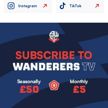
Instagram
TikTok
Image