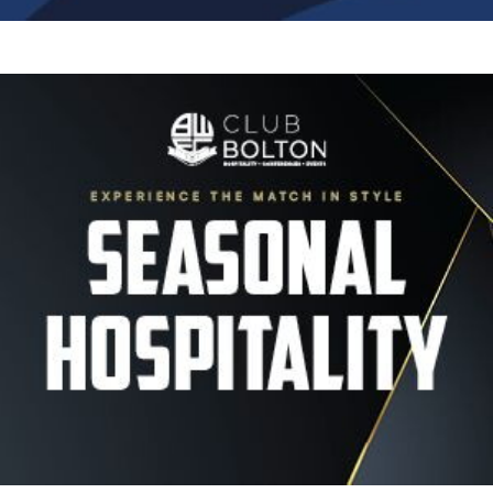
Image