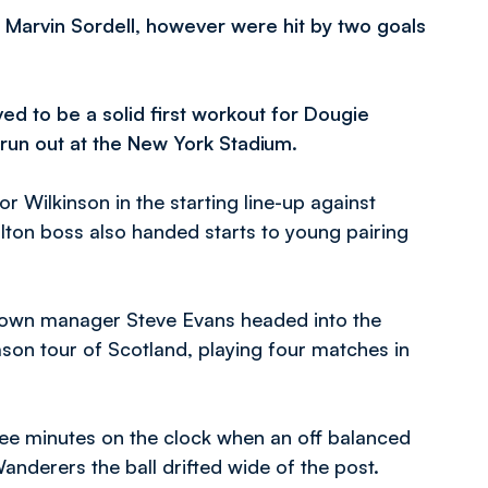
r Marvin Sordell, however were hit by two goals
ed to be a solid first workout for Dougie
 run out at the New York Stadium.
Wilkinson in the starting line-up against
on boss also handed starts to young pairing
Town manager Steve Evans headed into the
son tour of Scotland, playing four matches in
hree minutes on the clock when an off balanced
anderers the ball drifted wide of the post.