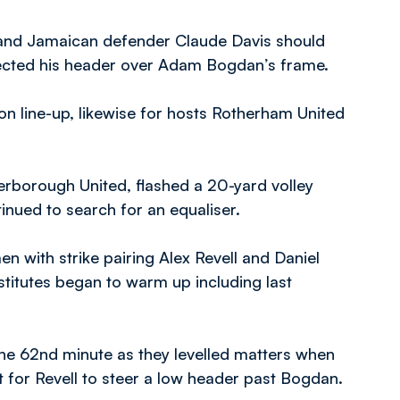
, and Jamaican defender Claude Davis should
 directed his header over Adam Bogdan’s frame.
n line-up, likewise for hosts Rotherham United
erborough United, flashed a 20-yard volley
tinued to search for an equaliser.
n with strike pairing Alex Revell and Daniel
stitutes began to warm up including last
 the 62nd minute as they levelled matters when
st for Revell to steer a low header past Bogdan.