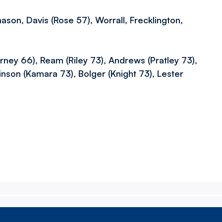
ason, Davis (Rose 57), Worrall, Frecklington,
rney 66), Ream (Riley 73), Andrews (Pratley 73),
kinson (Kamara 73), Bolger (Knight 73), Lester