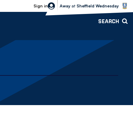
Sheffield Wednesday vs Bolton Wande
Sign in
Away
at
Sheffield Wednesday
SEARCH