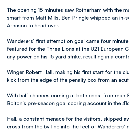
The opening 15 minutes saw Rotherham with the mai
smart from Matt Mills, Ben Pringle whipped an in-s
Arnason to head over.
Wanderers’ first attempt on goal came four minutes 
featured for the Three Lions at the U21 European C
any power on his 15-yard strike, resulting in a comf
Winger Robert Hall, making his first start for the c
kick from the edge of the penalty box from an acute
With half chances coming at both ends, frontman 
Bolton’s pre-season goal scoring account in the 41s
Hall, a constant menace for the visitors, skipped 
cross from the by-line into the feet of Wanderers’