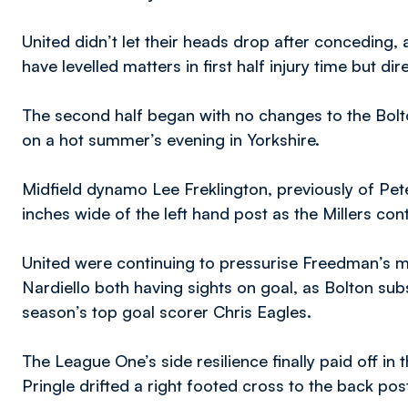
United didn’t let their heads drop after conceding
have levelled matters in first half injury time but
The second half began with no changes to the Bolto
on a hot summer’s evening in Yorkshire.
Midfield dynamo Lee Freklington, previously of Pet
inches wide of the left hand post as the Millers con
United were continuing to pressurise Freedman’s me
Nardiello both having sights on goal, as Bolton sub
season’s top goal scorer Chris Eagles.
The League One’s side resilience finally paid off in
Pringle drifted a right footed cross to the back po