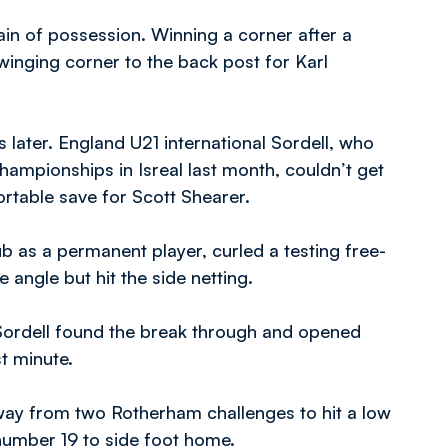
n of possession. Winning a corner after a
winging corner to the back post for Karl
later. England U21 international Sordell, who
hampionships in Isreal last month, couldn’t get
ortable save for Scott Shearer.
lub as a permanent player, curled a testing free-
 angle but hit the side netting.
Sordell found the break through and opened
t minute.
away from two Rotherham challenges to hit a low
 number 19 to side foot home.