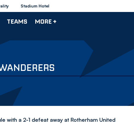
ality
Stadium Hotel
TEAMS
MORE +
1 WANDERERS
le with a 2-1 defeat away at Rotherham United