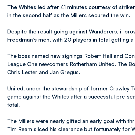
The Whites led after 41 minutes courtesy of strike
in the second half as the Millers secured the win.
Despite the result going against Wanderers, it prov
Freedman’s men, with 20 players in total getting a
The boss named new signings Robert Hall and Conor 
League One newcomers Rotherham United. The Bolt
Chris Lester and Jan Gregus.
United, under the stewardship of former Crawley 
game against the Whites after a successful pre-sea
total.
The Millers were nearly gifted an early goal with t
Tim Ream sliced his clearance but fortunately for W