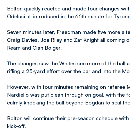
Bolton quickly reacted and made four changes with
Odelusi all introduced in the 66th minute for Tyrone
Seven minutes later, Freedman made five more alte
Craig Davies, Joe Riley and Zat Knight all coming o
Ream and Cian Bolger.
The changes saw the Whites see more of the ball a
rifling a 25-yard effort over the bar and into the M
However, with four minutes remaining on referee 
Nardiello was put clean through on goal, with the
calmly knocking the ball beyond Bogdan to seal the
Bolton will continue their pre-season schedule wit
kick-off.