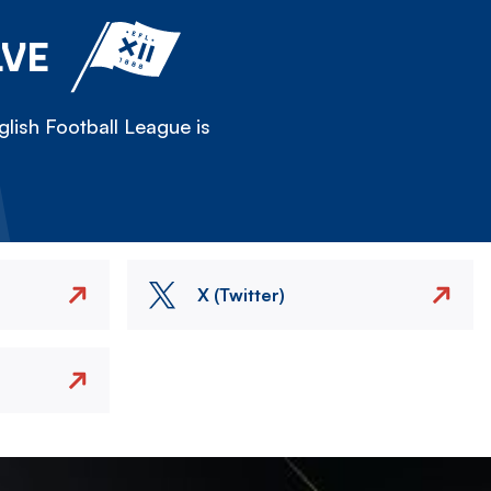
LVE
lish Football League is
X (Twitter)