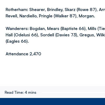
Rotherham: Shearer, Brindley, Skarz (Rowe 87), Arn
Revell, Nardiello, Pringle (Walker 87), Morgan.
Wanderers: Bogdan, Mears (Baptiste 66), Mills (Tie
Hall (Odelusi 66), Sordell (Davies 73), Gregus, Wil
(Eagles 66).
Attendance 2,470
Read Time:
4 mins