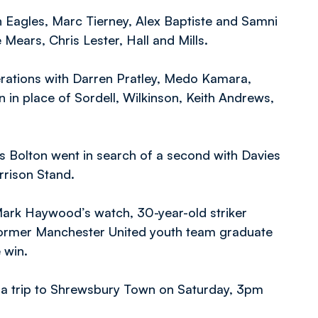
 Eagles, Marc Tierney, Alex Baptiste and Samni
 Mears, Chris Lester, Hall and Mills.
rations with Darren Pratley, Medo Kamara,
n in place of Sordell, Wilkinson, Keith Andrews,
s Bolton went in search of a second with Davies
orrison Stand.
Mark Haywood’s watch, 30-year-old striker
 former Manchester United youth team graduate
 win.
h a trip to Shrewsbury Town on Saturday, 3pm