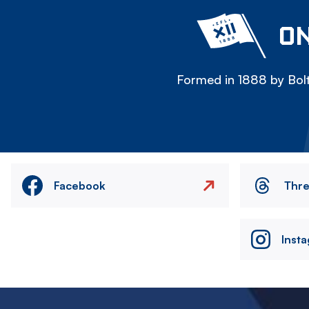
ON
Formed in 1888 by Bolt
Facebook
Thr
Inst
Image