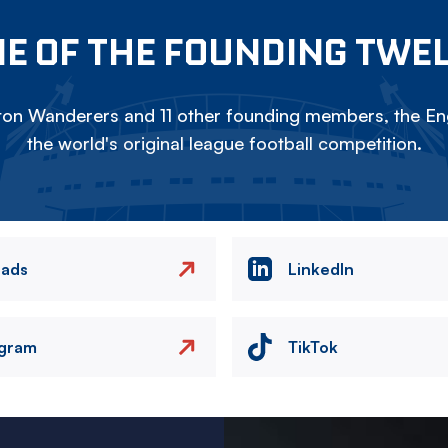
E OF THE FOUNDING TWE
on Wanderers and 11 other founding members, the Eng
the world's original league football competition.
eads
LinkedIn
agram
TikTok
Image