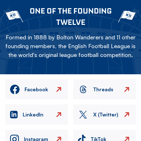
ONE OF THE FOUNDING
TWELVE
Formed in 1888 by Bolton Wanderers and 11 other
founding members, the English Football League is
the world's original league football competition.
Facebook
Threads
LinkedIn
X (Twitter)
Instagram
TikTok