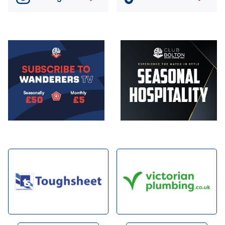
Image
Image