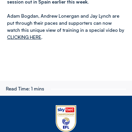
session out in Spain earlier this week.
Adam Bogdan, Andrew Lonergan and Jay Lynch are
put through their paces and supporters can now
watch this unique view of training in a special video by
CLICKING HERE
.
Read Time:
1 mins