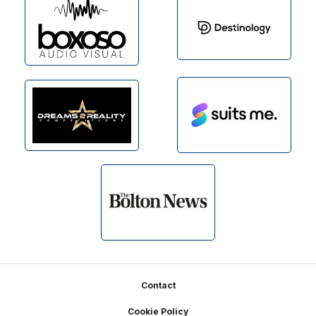
Footer
Contact
Cookie Policy