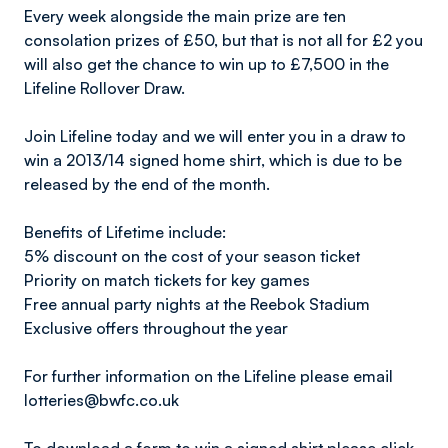
Every week alongside the main prize are ten
consolation prizes of £50, but that is not all for £2 you
will also get the chance to win up to £7,500 in the
Lifeline Rollover Draw.
Join Lifeline today and we will enter you in a draw to
win a 2013/14 signed home shirt, which is due to be
released by the end of the month.
Benefits of Lifetime include:
5% discount on the cost of your season ticket
Priority on match tickets for key games
Free annual party nights at the Reebok Stadium
Exclusive offers throughout the year
For further information on the Lifeline please email
lotteries@bwfc.co.uk