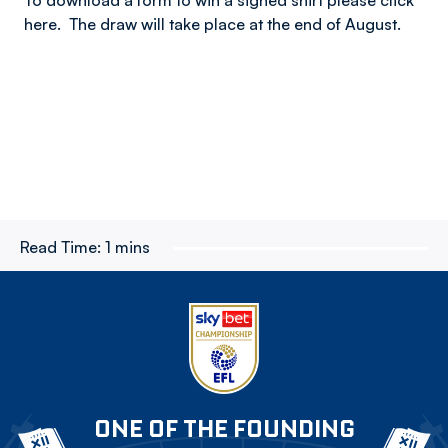
To download a form to win a signed shirt please click
here. The draw will take place at the end of August.
Read Time:
1 mins
ONE OF THE FOUNDING