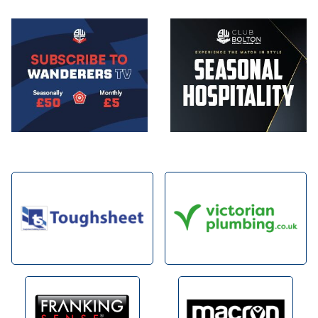
Image
Image