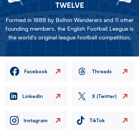
TWELVE
Formed in 1888 by Bolton Wanderers and 11 other
founding members, the English Football League is
the world's original league football competition.
Facebook
Threads
LinkedIn
X (Twitter)
Instagram
TikTok