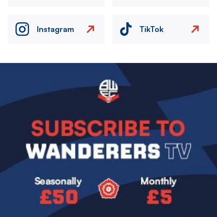
Instagram
TikTok
Image