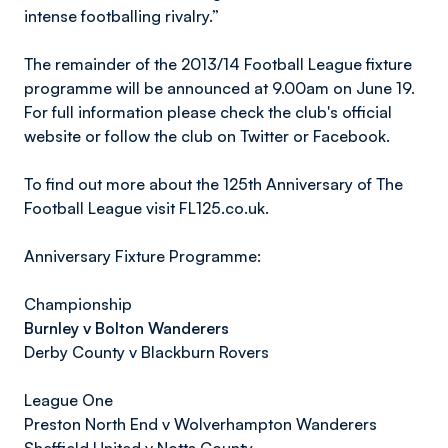
intense footballing rivalry.”
The remainder of the 2013/14 Football League fixture
programme will be announced at 9.00am on June 19.
For full information please check the club's official
website or follow the club on Twitter or Facebook.
To find out more about the 125th Anniversary of The
Football League visit FL125.co.uk.
Anniversary Fixture Programme:
Championship
Burnley v Bolton Wanderers
Derby County v Blackburn Rovers
League One
Preston North End v Wolverhampton Wanderers