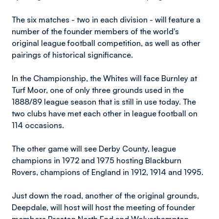
The six matches - two in each division - will feature a
number of the founder members of the world's
original league football competition, as well as other
pairings of historical significance.
In the Championship, the Whites will face Burnley at
Turf Moor, one of only three grounds used in the
1888/89 league season that is still in use today. The
two clubs have met each other in league football on
114 occasions.
The other game will see Derby County, league
champions in 1972 and 1975 hosting Blackburn
Rovers, champions of England in 1912, 1914 and 1995.
Just down the road, another of the original grounds,
Deepdale, will host will host the meeting of founder