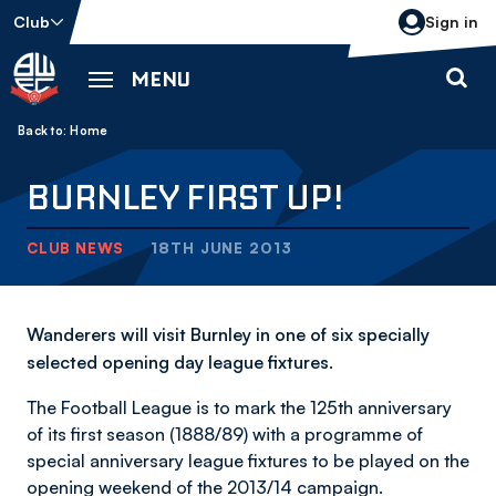
Skip
Club
Sign in
to
main
MENU
content
Back to homepage
Breadcrumb
Home
BURNLEY FIRST UP!
CLUB NEWS
18TH JUNE 2013
Wanderers will visit Burnley in one of six specially
selected opening day league fixtures.
The Football League is to mark the 125th anniversary
of its first season (1888/89) with a programme of
special anniversary league fixtures to be played on the
opening weekend of the 2013/14 campaign.