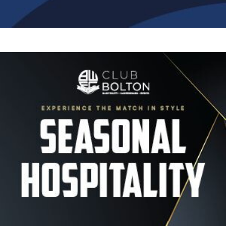
Image