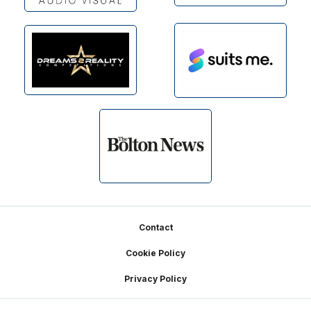
Footer
Contact
Cookie Policy
Privacy Policy