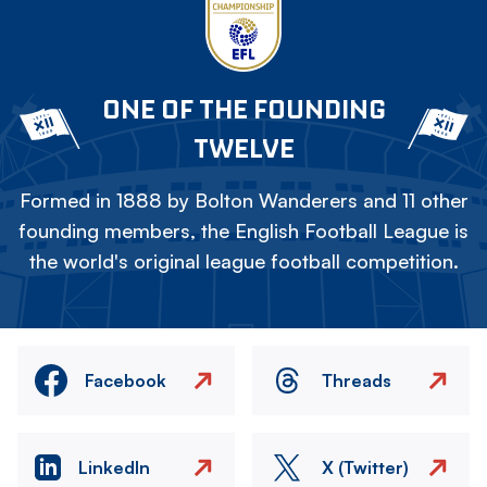
ONE OF THE FOUNDING
TWELVE
Formed in 1888 by Bolton Wanderers and 11 other
founding members, the English Football League is
the world's original league football competition.
Facebook
Threads
LinkedIn
X (Twitter)