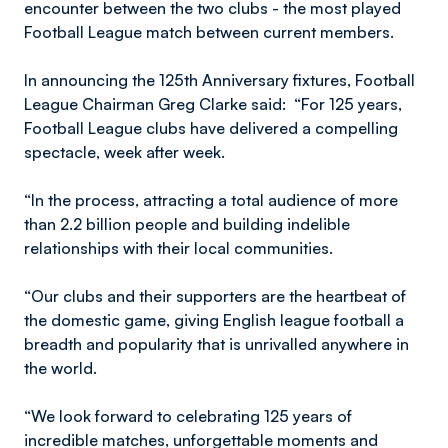
encounter between the two clubs - the most played
Football League match between current members.
In announcing the 125th Anniversary fixtures, Football
League Chairman Greg Clarke said: “For 125 years,
Football League clubs have delivered a compelling
spectacle, week after week.
“In the process, attracting a total audience of more
than 2.2 billion people and building indelible
relationships with their local communities.
“Our clubs and their supporters are the heartbeat of
the domestic game, giving English league football a
breadth and popularity that is unrivalled anywhere in
the world.
“We look forward to celebrating 125 years of
incredible matches, unforgettable moments and