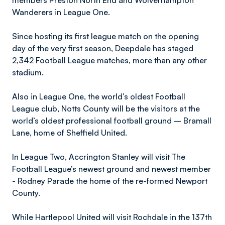
members Preston North End and Wolverhampton
Wanderers in League One.
Since hosting its first league match on the opening
day of the very first season, Deepdale has staged
2,342 Football League matches, more than any other
stadium.
Also in League One, the world’s oldest Football
League club, Notts County will be the visitors at the
world’s oldest professional football ground – Bramall
Lane, home of Sheffield United.
In League Two, Accrington Stanley will visit The
Football League’s newest ground and newest member
- Rodney Parade the home of the re-formed Newport
County.
While Hartlepool United will visit Rochdale in the 137th