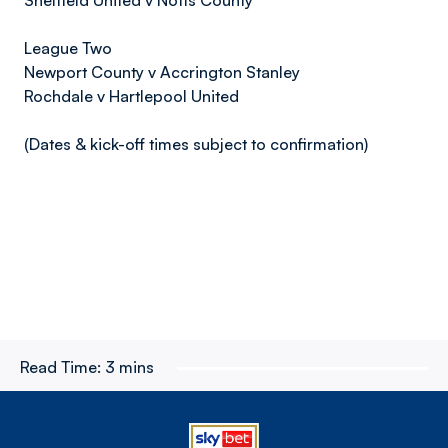
Sheffield United v Notts County
League Two
Newport County v Accrington Stanley
Rochdale v Hartlepool United
(Dates & kick-off times subject to confirmation)
Read Time:
3 mins