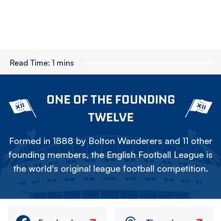
Read Time:
1 mins
ONE OF THE FOUNDING
TWELVE
Formed in 1888 by Bolton Wanderers and 11 other
founding members, the English Football League is
the world's original league football competition.