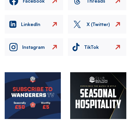
Facebook
Threads
LinkedIn
X (Twitter)
Instagram
TikTok
Image
Image