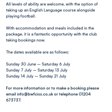
All levels of ability are welcome, with the option of
taking up an English Language course alongside
playing football.
With accommodation and meals included in the
package, it is a fantastic opportunity with the club
taking bookings now.
The dates available are as follows:
Sunday 30 June – Saturday 6 July
Sunday 7 July – Saturday 13 July
Sunday 14 July – Sunday 21 July
For more information or to make a booking please
email info@bwfciss.co.uk or telephone 01204
673737.