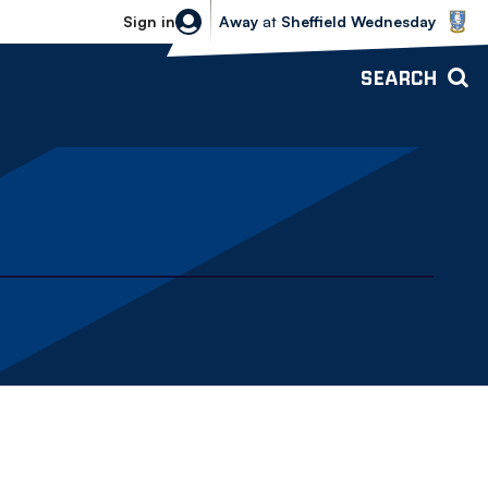
Sheffield Wednesday vs Bolton Wande
Sign in
Away
at
Sheffield Wednesday
SEARCH