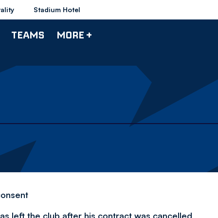
ality
Stadium Hotel
TEAMS
MORE +
consent
 left the club after his contract was cancelled