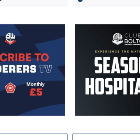
Image