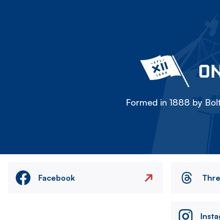
ON
Formed in 1888 by Bolt
Facebook
Thr
Inst