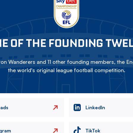
E OF THE FOUNDING TWE
on Wanderers and 11 other founding members, the Eng
the world's original league football competition.
eads
LinkedIn
agram
TikTok