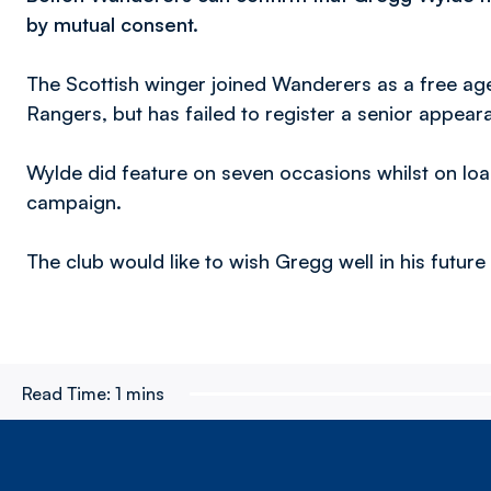
by mutual consent.
The Scottish winger joined Wanderers as a free ag
Rangers, but has failed to register a senior appear
Wylde did feature on seven occasions whilst on lo
campaign.
The club would like to wish Gregg well in his futur
Read Time:
1 mins