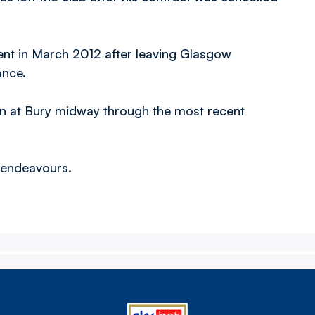
ent in March 2012 after leaving Glasgow
ance.
an at Bury midway through the most recent
e endeavours.