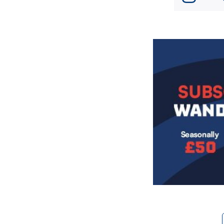
Image