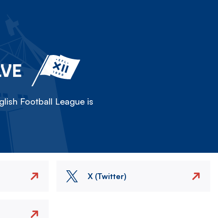
LVE
lish Football League is
X (Twitter)