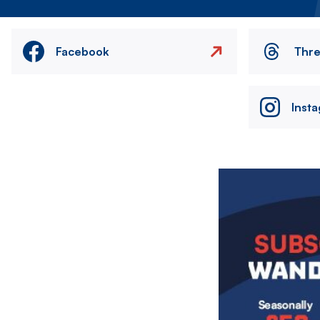
Facebook
Thr
Inst
Image