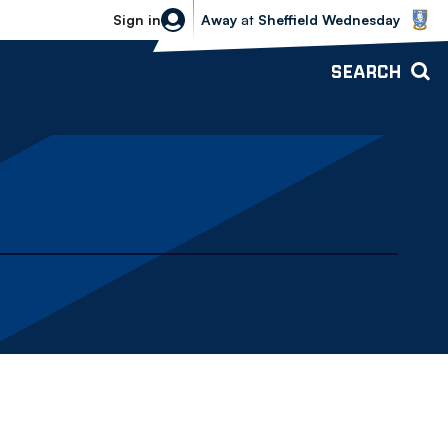
Sheffield Wednesday vs Bolton Wande
Sign in
Away
at
Sheffield Wednesday
SEARCH