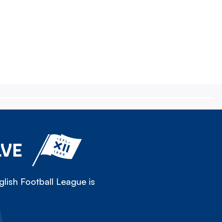
LVE
lish Football League is