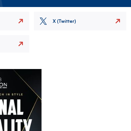
X (Twitter)