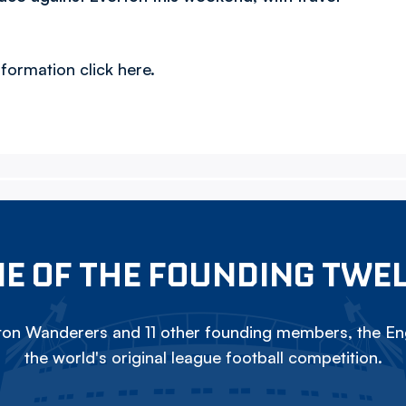
formation click here.
E OF THE FOUNDING TWE
on Wanderers and 11 other founding members, the Eng
the world's original league football competition.