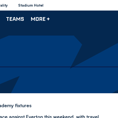
ality
Stadium Hotel
TEAMS
MORE +
ademy fixtures
ace against Everton this weekend, with travel