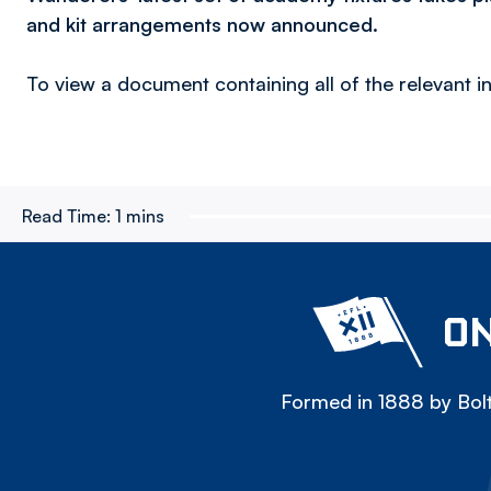
and kit arrangements now announced.
To view a document containing all of the relevant in
Read Time:
1 mins
ON
Formed in 1888 by Bolt