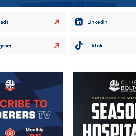
eads
LinkedIn
agram
TikTok
Image