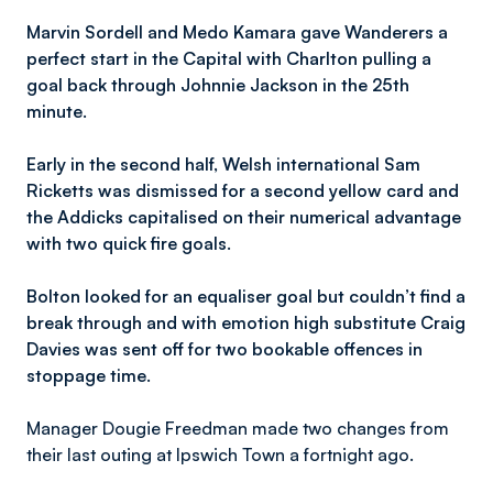
Marvin Sordell and Medo Kamara gave Wanderers a
perfect start in the Capital with Charlton pulling a
goal back through Johnnie Jackson in the 25th
minute.
Early in the second half, Welsh international Sam
Ricketts was dismissed for a second yellow card and
the Addicks capitalised on their numerical advantage
with two quick fire goals.
Bolton looked for an equaliser goal but couldn’t find a
break through and with emotion high substitute Craig
Davies was sent off for two bookable offences in
stoppage time.
Manager Dougie Freedman made two changes from
their last outing at Ipswich Town a fortnight ago.