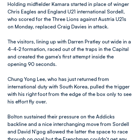
Holding midfielder Kamara started in place of winger
Chris Eagles and England U21 international Sordell,
who scored for the Three Lions against Austria U21s
on Monday, replaced Craig Davies in attack.
The visitors, lining up with Darren Pratley out wide in a
4-4-2 formation, raced out of the traps in the Capital
and created the game’s first attempt inside the
opening 90 seconds.
Chung Yong Lee, who has just returned from
international duty with South Korea, pulled the trigger
with his right foot from the edge of the box only to see
his effort fly over.
Bolton sustained their pressure on the Addicks
backline and a nice interchanging move from Sordell
and David N’gog allowed the latter the space to race
through on goal but the Frenchman couldn’t get any