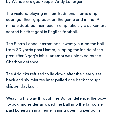
by Wanderers goalkeeper Andy Lonergan.
The visitors, playing in their traditional home strip,
soon got their grip back on the game and in the 19th
minute doubled their lead in emphatic style as Kamara
scored his first goal in English football.
The Sierra Leone international sweetly curled the ball
from 30-yards past Hamer, clipping the inside of the
post after Ngog’s initial attempt was blocked by the
Charlton defence.
The Addicks refused to lie down after their early set
back and six minutes later pulled one back through
skipper Jackson.
Weaving his way through the Bolton defence, the box-
to-box midfielder arrowed the ball into the far corner
past Lonergan in an entertaining opening period in