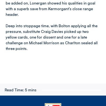
be added on, Lonergan showed his qualities in goal
with a superb save from Kermorgant’s close range
header.
Deep into stoppage time, with Bolton applying all the
pressure, substitute Craig Davies picked up two
yellow cards, one for dissent and one for a late
challenge on Michael Morrison as Charlton sealed all
three points.
Read Time:
5 mins