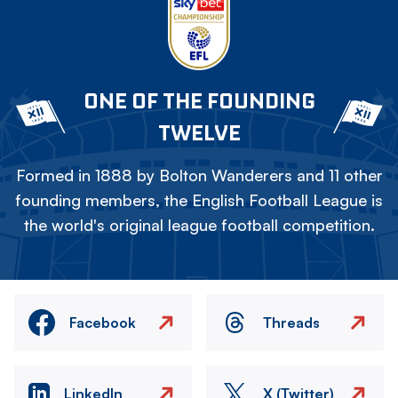
ONE OF THE FOUNDING
TWELVE
Formed in 1888 by Bolton Wanderers and 11 other
founding members, the English Football League is
the world's original league football competition.
Facebook
Threads
LinkedIn
X (Twitter)