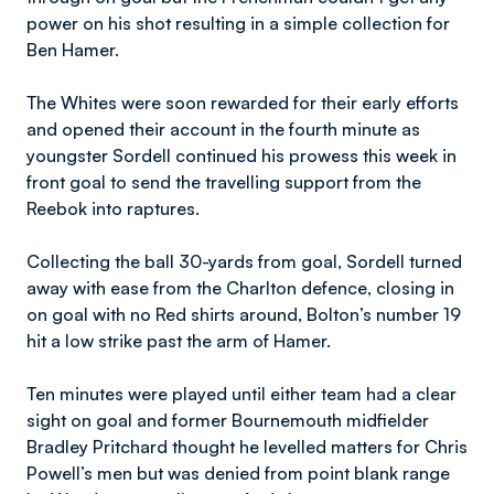
power on his shot resulting in a simple collection for
Ben Hamer.
The Whites were soon rewarded for their early efforts
and opened their account in the fourth minute as
youngster Sordell continued his prowess this week in
front goal to send the travelling support from the
Reebok into raptures.
Collecting the ball 30-yards from goal, Sordell turned
away with ease from the Charlton defence, closing in
on goal with no Red shirts around, Bolton’s number 19
hit a low strike past the arm of Hamer.
Ten minutes were played until either team had a clear
sight on goal and former Bournemouth midfielder
Bradley Pritchard thought he levelled matters for Chris
Powell’s men but was denied from point blank range