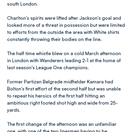
south London.
Charlton’s spirits were lifted after Jackson’s goal and
looked more of a threat in possession but were limited
to efforts from the outside the area with White shirts
constantly throwing their bodies on the line.
The half time whistle blew on a cold March afternoon
in London with Wanderers leading 2-1 at the home of
last season’s League One champions.
Former Partizan Belgrade midfielder Kamara had
Bolton’s first effort of the second half but was unable
to repeat his heroics of the first half hitting an
ambitious right footed shot high and wide from 25-
yards.
The first change of the afternoon was an unfamiliar
one, with one of the two linesmen having to be