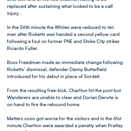
replaced after sustaining what looked to be a calf
injury.
In the 56th minute the Whites were reduced to ten
men after Ricketts was handed a second yellow card
following a foul on former PNE and Stoke City striker
Ricardo Fuller.
Boss Freedman made an immediate change following
Ricketts’ dismissal, defender Danny Butterfield
introduced for his debut in place of Sordell.
From the resulting free-kick, Charlton hit the post but
Wanderers are unable to clear and Dorian Dervite is
on hand to fire the rebound home.
Matters soon got worse for the visitors and in the 61st
minute Charlton were awarded a penalty when Pratley