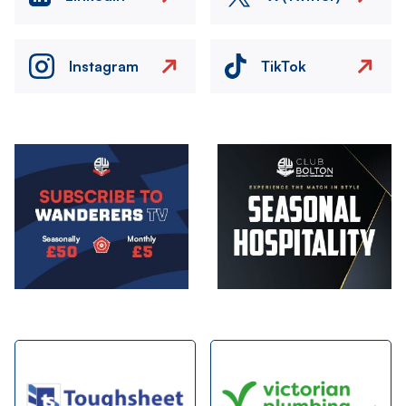
Instagram
TikTok
Image
Image