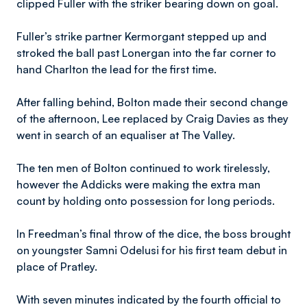
clipped Fuller with the striker bearing down on goal.
Fuller’s strike partner Kermorgant stepped up and
stroked the ball past Lonergan into the far corner to
hand Charlton the lead for the first time.
After falling behind, Bolton made their second change
of the afternoon, Lee replaced by Craig Davies as they
went in search of an equaliser at The Valley.
The ten men of Bolton continued to work tirelessly,
however the Addicks were making the extra man
count by holding onto possession for long periods.
In Freedman’s final throw of the dice, the boss brought
on youngster Samni Odelusi for his first team debut in
place of Pratley.
With seven minutes indicated by the fourth official to