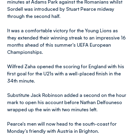
minutes at Adams Park against the Romanians whilst
Sordell was introduced by Stuart Pearce midway
through the second half.
It was a comfortable victory for the Young Lions as
they extended their winning streak to an impressive 16
months ahead of this summer’s UEFA European
Championships.
Wilfred Zaha opened the scoring for England with his
first goal for the U21s with a well-placed finish in the
34th minute.
Substitute Jack Robinson added a second on the hour
mark to open his account before Nathan Delfouneso
wrapped up the win with two minutes left.
Pearce’s men will now head to the south-coast for
Monday’s friendly with Austria in Brighton.