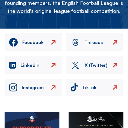
founding members, the English Football League is
the world's original league football competition.
Facebook
Threads
LinkedIn
X (Twitter)
Instagram
TikTok
Image
Image