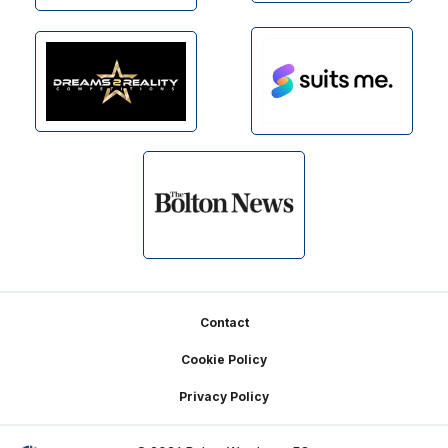
Footer
Contact
Cookie Policy
Privacy Policy