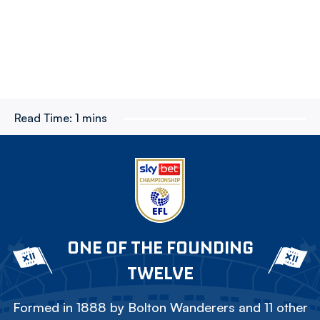
Read Time:
1 mins
ONE OF THE FOUNDING
TWELVE
Formed in 1888 by Bolton Wanderers and 11 other