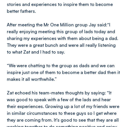
stories and experiences to inspire them to become
better fathers.
After meeting the Mr One Million group Jay said:“I
really enjoying meeting this group of lads today and
sharing my experiences with them about being a dad.
They were a great bunch and were all really listening
to what Zat and I had to say.
“We were chatting to the group as dads and we can
inspire just one of them to become a better dad then it
makes it all worthwhile.”
Zat echoed his team-mates thoughts by saying: “It
was good to speak with a few of the lads and hear
their experiences. Growing up a lot of my friends were
in similar circumstances to these guys so I get where
they are coming from. It’s good to see that they are all
working together to do something positive and enjoy