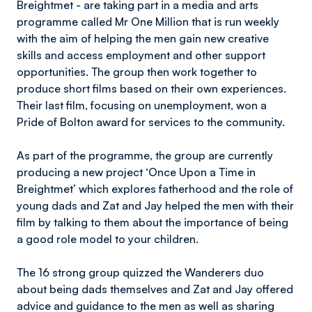
Breightmet - are taking part in a media and arts
programme called Mr One Million that is run weekly
with the aim of helping the men gain new creative
skills and access employment and other support
opportunities. The group then work together to
produce short films based on their own experiences.
Their last film, focusing on unemployment, won a
Pride of Bolton award for services to the community.
As part of the programme, the group are currently
producing a new project ‘Once Upon a Time in
Breightmet’ which explores fatherhood and the role of
young dads and Zat and Jay helped the men with their
film by talking to them about the importance of being
a good role model to your children.
The 16 strong group quizzed the Wanderers duo
about being dads themselves and Zat and Jay offered
advice and guidance to the men as well as sharing