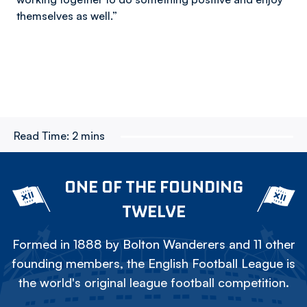
themselves as well.”
Read Time:
2 mins
ONE OF THE FOUNDING
TWELVE
Formed in 1888 by Bolton Wanderers and 11 other
founding members, the English Football League is
the world's original league football competition.