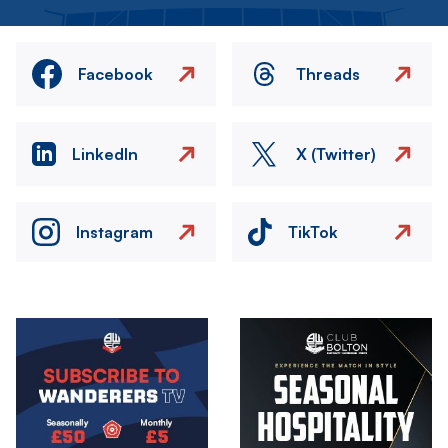
Facebook
Threads
LinkedIn
X (Twitter)
Instagram
TikTok
Image
Image