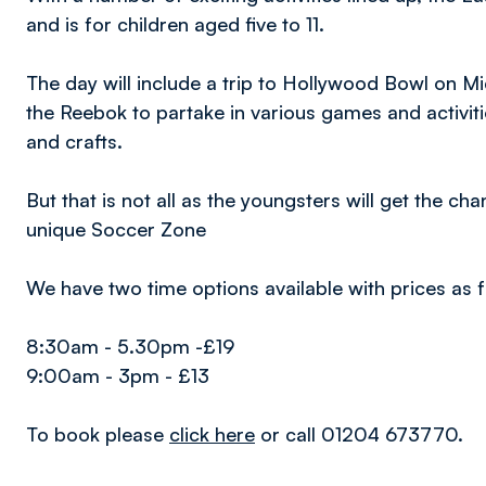
and is for children aged five to 11.
The day will include a trip to Hollywood Bowl on M
the Reebok to partake in various games and activiti
and crafts.
But that is not all as the youngsters will get the cha
unique Soccer Zone
We have two time options available with prices as f
8:30am - 5.30pm -£19
9:00am - 3pm - £13
To book please
click here
or call 01204 673770.