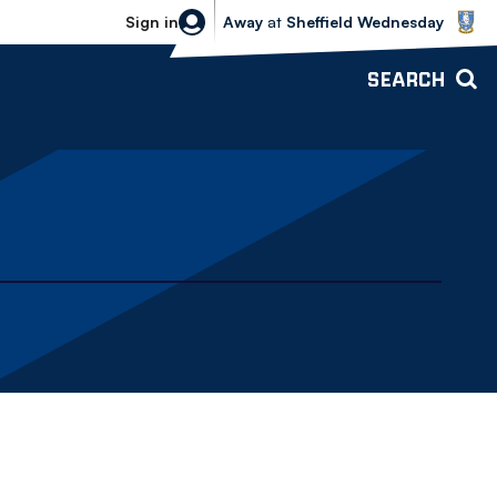
Sheffield Wednesday vs Bolton Wande
Sign in
Away
at
Sheffield Wednesday
SEARCH