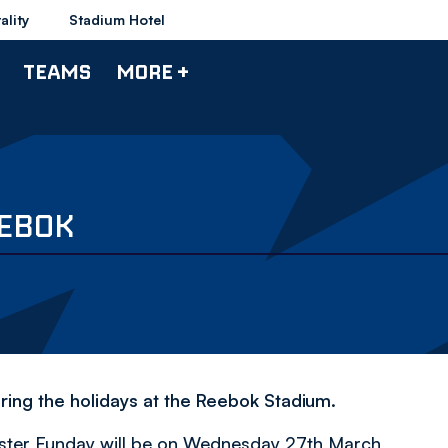
ality
Stadium Hotel
TEAMS
MORE +
EEBOK
ring the holidays at the Reebok Stadium.
 Easter Funday will be on Wednesday 27th March