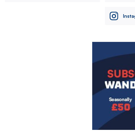
Inst
Image