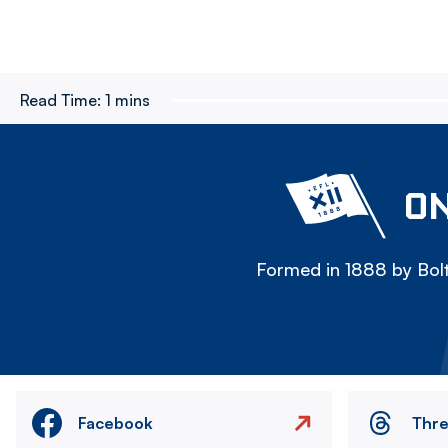
Read Time:
1 mins
ON
Formed in 1888 by Bolt
Facebook
Thr