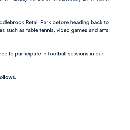
iddlebrook Retail Park before heading back to
es such as table tennis, video games and arts
nce to participate in football sessions in our
ollows.