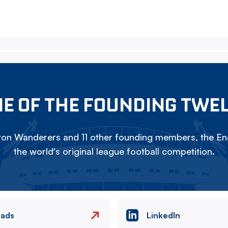
E OF THE FOUNDING TWE
on Wanderers and 11 other founding members, the Eng
the world's original league football competition.
eads
LinkedIn