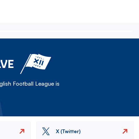
LVE
lish Football League is
X (Twitter)