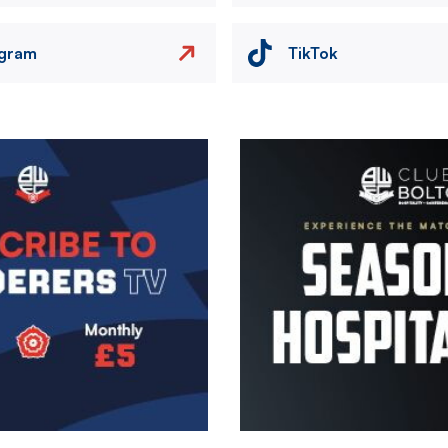
agram
TikTok
Image