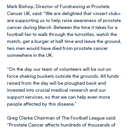
Mark Bishop, Director of Fundraising at Prostate
Cancer UK, said: “We are delighted that <insert club>
are supporting us to help raise awareness of prostate
cancer during March. Between the time it takes for a
football fan to walk through the turnstiles, watch the
match, get a burger at half time and leave the ground,
two men would have died from prostate cancer
somewhere in the UK.
“On the day our team of volunteers will be out on
force shaking buckets outside the grounds. All funds
raised from the day will be ploughed back and
invested into crucial medical research and our
support services, so that we can help even more
people affected by this disease.”
Greg Clarke Chairman of The Football League said:
“Prostate Cancer affects hundreds of thousands of