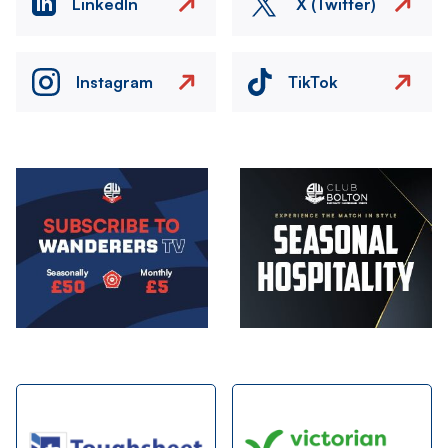
LinkedIn
X (Twitter)
Instagram
TikTok
Image
Image