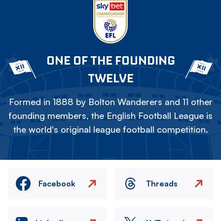
ONE OF THE FOUNDING
TWELVE
Formed in 1888 by Bolton Wanderers and 11 other
founding members, the English Football League is
the world's original league football competition.
Facebook
Threads