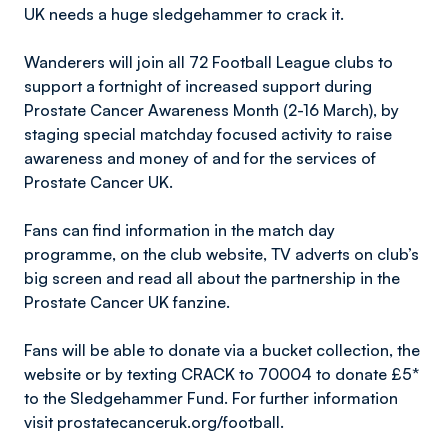
UK needs a huge sledgehammer to crack it.
Wanderers will join all 72 Football League clubs to
support a fortnight of increased support during
Prostate Cancer Awareness Month (2-16 March), by
staging special matchday focused activity to raise
awareness and money of and for the services of
Prostate Cancer UK.
Fans can find information in the match day
programme, on the club website, TV adverts on club’s
big screen and read all about the partnership in the
Prostate Cancer UK fanzine.
Fans will be able to donate via a bucket collection, the
website or by texting CRACK to 70004 to donate £5*
to the Sledgehammer Fund. For further information
visit prostatecanceruk.org/football.