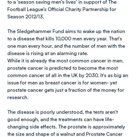
to a ‘season saving men’s lives’ in support of The
Football League’s Official Charity Partnership for
Season 2012/13.
The Sledgehammer Fund aims to wake up the nation
to a disease that kills 10,000 men every year. That's
one man every hour, and the number of men with the
disease is rising at an alarming rate.
While it is already the most common cancer in men,
prostate cancer is predicted to become the most
common cancer of all in the UK by 2030. It's as big an
issue for men as breast cancer is for women- yet
prostate cancer gets just a fraction of the money for
research.
The disease is poorly understood, the tests aren't
good enough, and the treatments can have life-
changing side effects. The prostate is approximately
the size and shape of a walnut and Prostate Cancer