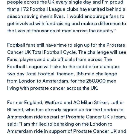
people across the UK every single day and I’m proud
that all 72 Football League clubs have united behind a
season saving men’s lives. I would encourage fans to
get involved with fundraising and make a difference to
the lives of thousands of men across the country.”
Football fans still have time to sign up for the Prostate
Cancer UK Total Football Cycle. The challenge will see
Fans, players and club officials from across The
Football League will take to the saddle for a unique
two day Total Football themed, 155 mile challenge
from London to Amsterdam, for the 250,000 men
living with prostate cancer across the UK.
Former England, Watford and AC Milan Striker, Luther
Blissett, who has already signed up for the London to
Amsterdam ride as part of Prostate Cancer UK’s team,
said: “I am thrilled to be taking on the London to
Amsterdam ride in support of Prostate Cancer UK and