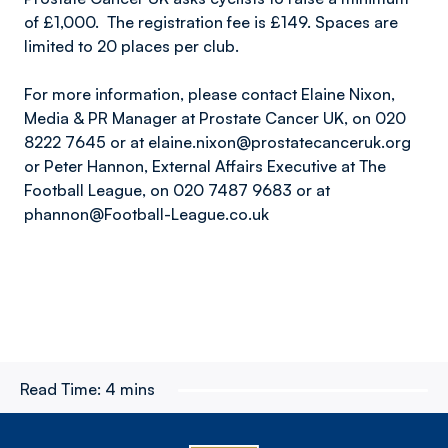
of £1,000. The registration fee is £149. Spaces are
limited to 20 places per club.
For more information, please contact Elaine Nixon,
Media & PR Manager at Prostate Cancer UK, on 020
8222 7645 or at elaine.nixon@prostatecanceruk.org
or Peter Hannon, External Affairs Executive at The
Football League, on 020 7487 9683 or at
phannon@Football-League.co.uk
Read Time:
4 mins