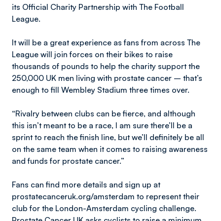
its Official Charity Partnership with The Football
League.
It will be a great experience as fans from across The
League will join forces on their bikes to raise
thousands of pounds to help the charity support the
250,000 UK men living with prostate cancer – that’s
enough to fill Wembley Stadium three times over.
“Rivalry between clubs can be fierce, and although
this isn’t meant to be a race, I am sure there’ll be a
sprint to reach the finish line, but we’ll definitely be all
on the same team when it comes to raising awareness
and funds for prostate cancer.”
Fans can find more details and sign up at
prostatecanceruk.org/amsterdam to represent their
club for the London-Amsterdam cycling challenge.
Prostate Cancer UK asks cyclists to raise a minimum