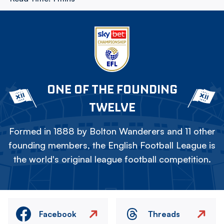
ONE OF THE FOUNDING
TWELVE
Formed in 1888 by Bolton Wanderers and 11 other
founding members, the English Football League is
the world's original league football competition.
Facebook
Threads