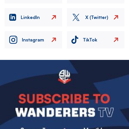
LinkedIn
X (Twitter)
Instagram
TikTok
Image