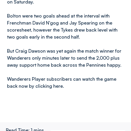
on Saturday.
Bolton were two goals ahead at the interval with
Frenchman David N'gog and Jay Spearing on the
scoresheet, however the Tykes drew back level with
two goals early in the second half.
But Craig Dawson was yet again the match winner for
Wanderers only minutes later to send the 2,000 plus
away support home back across the Pennines happy.
Wanderers Player subscribers can watch the game
back now by clicking here.
Read Time:
1 mins