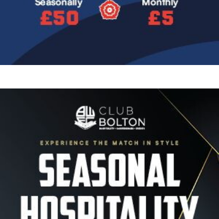
Image