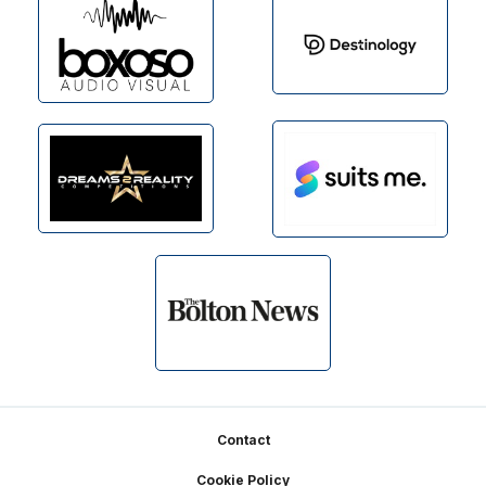
Footer
Contact
Cookie Policy