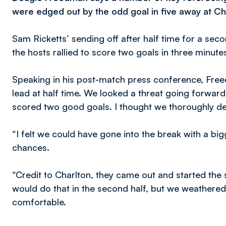
were edged out by the odd goal in five away at Ch
Sam Ricketts’ sending off after half time for a sec
the hosts rallied to score two goals in three minute
Speaking in his post-match press conference, Freed
lead at half time. We looked a threat going forwar
scored two good goals. I thought we thoroughly de
“I felt we could have gone into the break with a b
chances.
“Credit to Charlton, they came out and started the
would do that in the second half, but we weathered
comfortable.