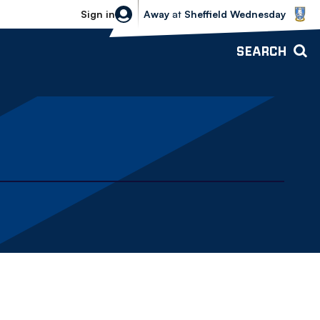
Sheffield Wednesday vs Bolton Wande
Sign in
Away
at
Sheffield Wednesday
SEARCH