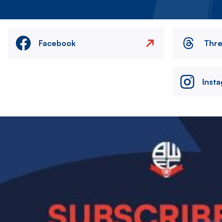
Facebook
Thr
Inst
Image