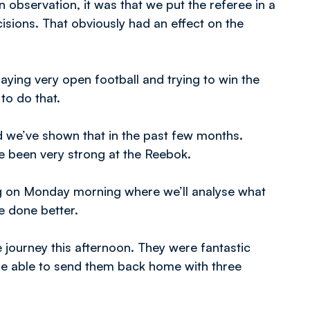
n observation, it was that we put the referee in a
sions. That obviously had an effect on the
aying very open football and trying to win the
to do that.
 we’ve shown that in the past few months.
 been very strong at the Reebok.
ining on Monday morning where we’ll analyse what
e done better.
e journey this afternoon. They were fantastic
be able to send them back home with three