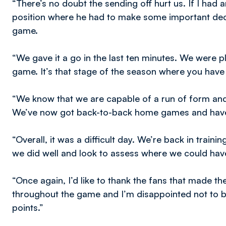
“There’s no doubt the sending off hurt us. If I had a
position where he had to make some important deci
game.
“We gave it a go in the last ten minutes. We were pl
game. It’s that stage of the season where you have 
“We know that we are capable of a run of form and
We’ve now got back-to-back home games and have
“Overall, it was a difficult day. We’re back in tra
we did well and look to assess where we could hav
“Once again, I’d like to thank the fans that made th
throughout the game and I’m disappointed not to 
points.”