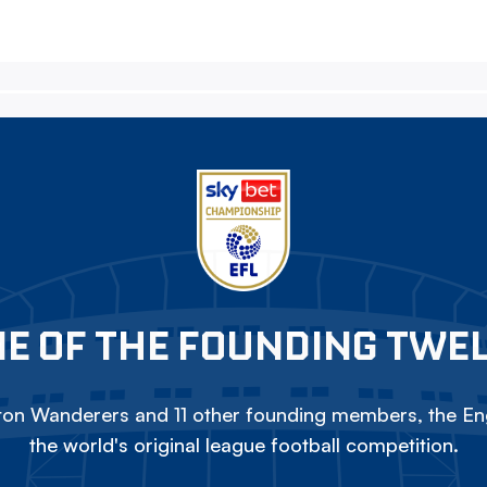
E OF THE FOUNDING TWE
on Wanderers and 11 other founding members, the Eng
the world's original league football competition.