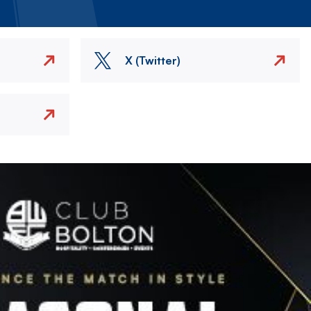
X (Twitter)