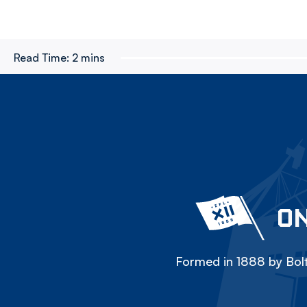
Read Time:
2 mins
ON
Formed in 1888 by Bolt