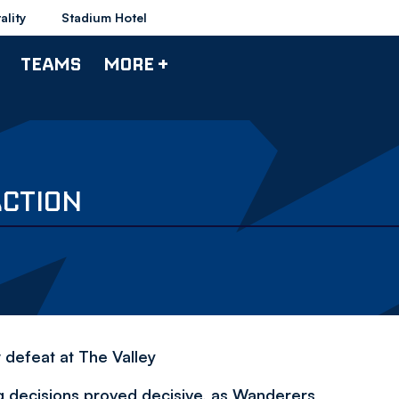
ality
Stadium Hotel
TEAMS
MORE +
ACTION
defeat at The Valley
 decisions proved decisive, as Wanderers