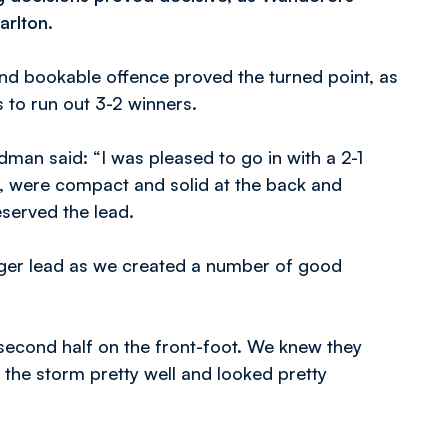
arlton.
ond bookable offence proved the turned point, as
s to run out 3-2 winners.
man said: “I was pleased to go in with a 2-1
d, were compact and solid at the back and
served the lead.
igger lead as we created a number of good
 second half on the front-foot. We knew they
 the storm pretty well and looked pretty