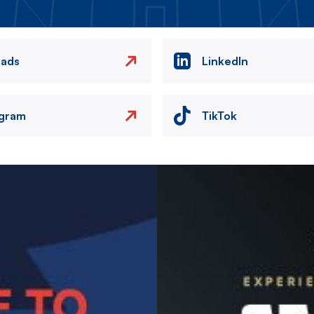
eads
LinkedIn
agram
TikTok
Image