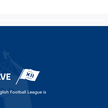
LVE
lish Football League is