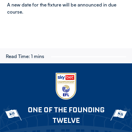
A new date for the fixture will be announced in due
course.
Read Time:
1 mins
ONE OF THE FOUNDING
TWELVE