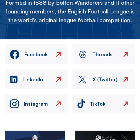
Formed in 1888 by Bolton Wanderers and 11 other
founding members, the English Football League is
the world's original league football competition.
Facebook
Threads
LinkedIn
X (Twitter)
Instagram
TikTok
Image
Image