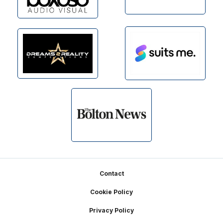
Footer
Contact
Cookie Policy
Privacy Policy