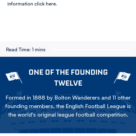
information click here.
Read Time:
1 mins
ONE OF THE FOUNDING
TWELVE
Formed in 1888 by Bolton Wanderers and 11 other
founding members, the English Football League is
the world's original league football competition.