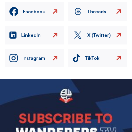
Facebook
Threads
LinkedIn
X (Twitter)
Instagram
TikTok
Image