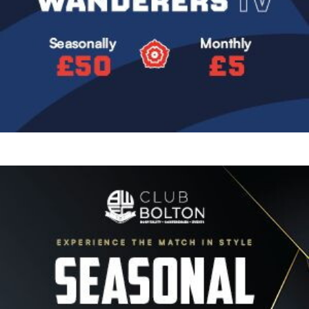
Image