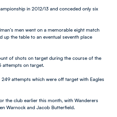
hampionship in 2012/13 and conceded only six
reedman’s men went on a memorable eight match
d up the table to an eventual seventh place
unt of shots on target during the course of the
 attempts on target.
 249 attempts which were off target with Eagles
for the club earlier this month, with Wanderers
phen Warnock and Jacob Butterfield.