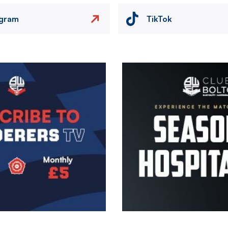
agram
TikTok
Image