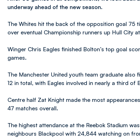
underway ahead of the new season.
The Whites hit the back of the opposition goal 75 ti
over eventual Championship runners up Hull City a
Winger Chris Eagles finished Bolton’s top goal score
games.
The Manchester United youth team graduate also fin
12 in total, with Eagles involved in nearly a third of 
Centre half Zat Knight made the most appearances f
47 matches overall.
The highest attendance at the Reebok Stadium was o
neighbours Blackpool with 24,844 watching on fro