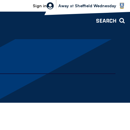
Sheffield Wednesday vs Bolton Wande
Sign in
Away
at
Sheffield Wednesday
SEARCH