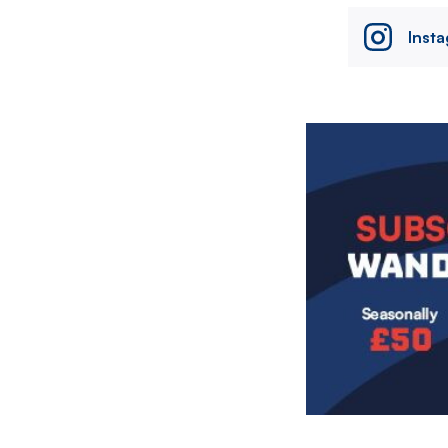
Inst
Image