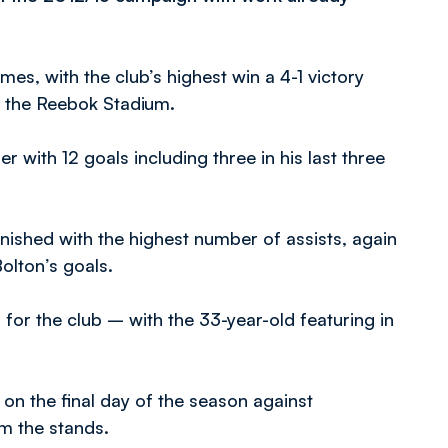
mes, with the club’s highest win a 4-1 victory
t the Reebok Stadium.
r with 12 goals including three in his last three
ished with the highest number of assists, again
Bolton’s goals.
or the club – with the 33-year-old featuring in
n the final day of the season against
m the stands.