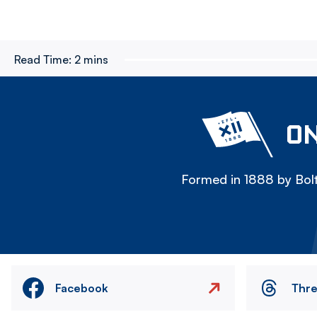
Read Time:
2 mins
ON
Formed in 1888 by Bolt
Facebook
Thr