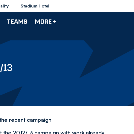
ality
Stadium Hotel
TEAMS
MORE +
/13
 the recent campaign
at the 2012/13 campaign with work already