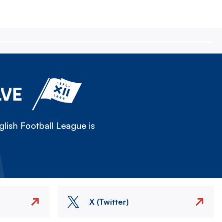
LVE
lish Football League is
X (Twitter)