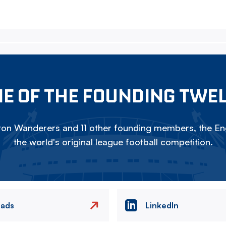
E OF THE FOUNDING TWE
on Wanderers and 11 other founding members, the Eng
the world's original league football competition.
eads
LinkedIn