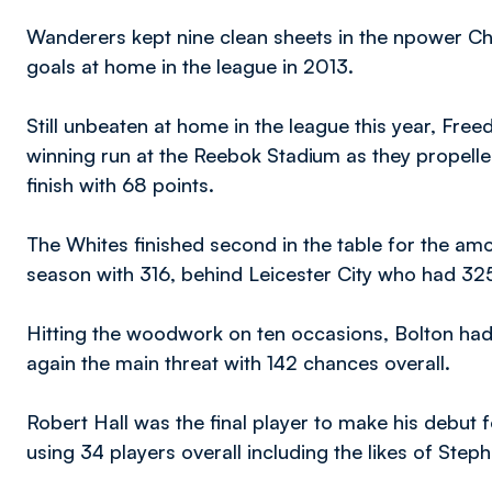
Wanderers kept nine clean sheets in the npower C
goals at home in the league in 2013.
Still unbeaten at home in the league this year, F
winning run at the Reebok Stadium as they propelle
finish with 68 points.
The Whites finished second in the table for the amo
season with 316, behind Leicester City who had 325
Hitting the woodwork on ten occasions, Bolton had
again the main threat with 142 chances overall.
Robert Hall was the final player to make his debut 
using 34 players overall including the likes of Ste