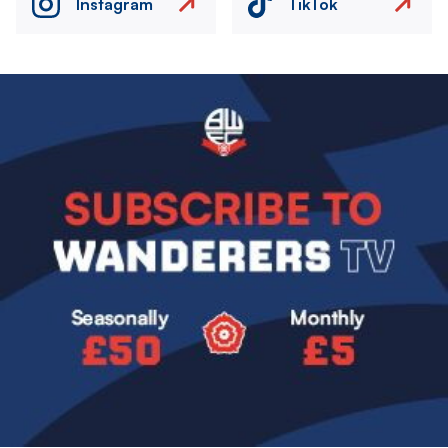
Instagram
TikTok
Image