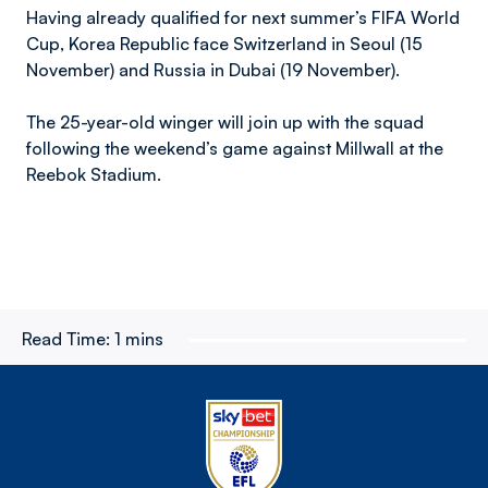
Having already qualified for next summer’s FIFA World
Cup, Korea Republic face Switzerland in Seoul (15
November) and Russia in Dubai (19 November).
The 25-year-old winger will join up with the squad
following the weekend’s game against Millwall at the
Reebok Stadium.
Read Time:
1 mins