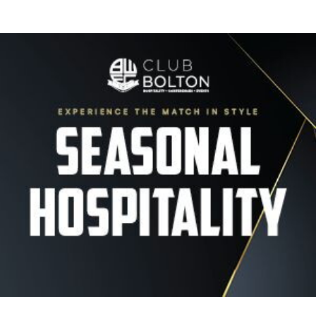
Image