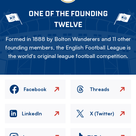
ONE OF THE FOUNDING
TWELVE
Formed in 1888 by Bolton Wanderers and 11 other
founding members, the English Football League is
the world's original league football competition.
Facebook
Threads
LinkedIn
X (Twitter)