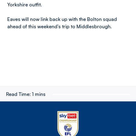
Yorkshire outfit.
Eaves will now link back up with the Bolton squad
ahead of this weekend’s trip to Middlesbrough.
Read Time:
1 mins