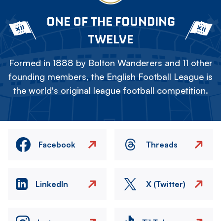
ONE OF THE FOUNDING
TWELVE
Formed in 1888 by Bolton Wanderers and 11 other
founding members, the English Football League is
the world's original league football competition.
Facebook
Threads
LinkedIn
X (Twitter)