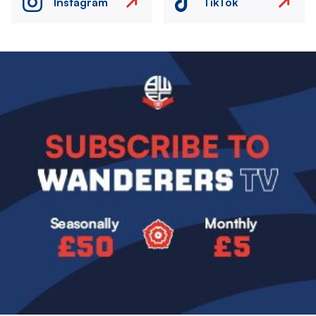
Instagram
TikTok
Image