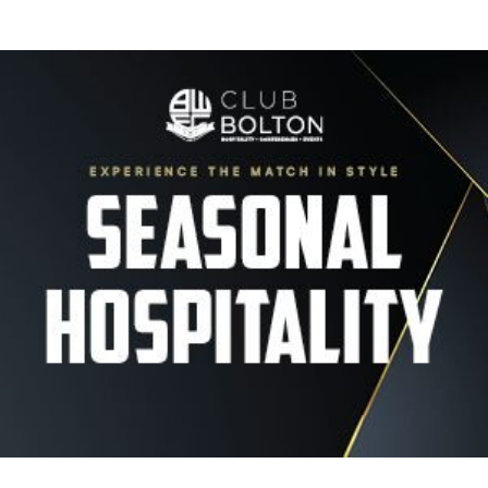
Image