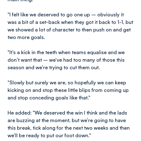
"I felt like we deserved to go one up – obviously it
was a bit of a set-back when they got it back to 1-1, but
we showed a lot of character to then push on and get
two more goals.
"It’s a kick in the teeth when teams equalise and we
don’t want that – we’ve had too many of those this
season and we’re trying to cut them out.
"Slowly but surely we are, so hopefully we can keep
kicking on and stop these little blips from coming up
and stop conceding goals like that."
He added: "We deserved the win I think and the lads
are buzzing at the moment, but we’re going to have
this break, tick along for the next two weeks and then
we’ll be ready to put our foot down."