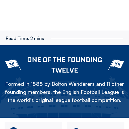
Read Time:
2 mins
ONE OF THE FOUNDING
TWELVE
Formed in 1888 by Bolton Wanderers and 11 other
founding members, the English Football League is
the world's original league football competition.