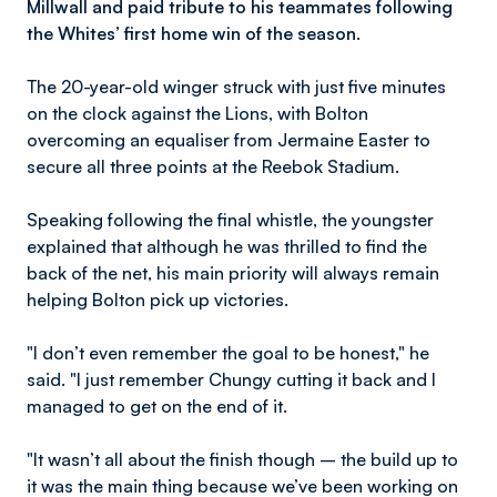
Millwall and paid tribute to his teammates following
the Whites’ first home win of the season.
The 20-year-old winger struck with just five minutes
on the clock against the Lions, with Bolton
overcoming an equaliser from Jermaine Easter to
secure all three points at the Reebok Stadium.
Speaking following the final whistle, the youngster
explained that although he was thrilled to find the
back of the net, his main priority will always remain
helping Bolton pick up victories.
"I don’t even remember the goal to be honest," he
said. "I just remember Chungy cutting it back and I
managed to get on the end of it.
"It wasn’t all about the finish though – the build up to
it was the main thing because we’ve been working on