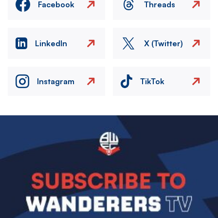
Facebook
Threads
LinkedIn
X (Twitter)
Instagram
TikTok
Image