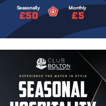
Image