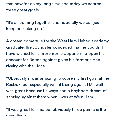
that now for a very long time and today we scored
three great goals.
"It’s all coming together and hopefully we can just
keep on kicking on."
A dream come true for the West Ham United academy
graduate, the youngster conceded that he couldn’t
have wished for a more ironic opponent to open his
account for Bolton against given his former side’s
rivalry with the Lions.
"Obviously it was amazing to score my first goal at the
Reebok, but especially with it being against Millwall
was great because I always had a boyhood dream of
scoring against them when I was at West Ham.
"It was great for me, but obviously three points is the
main thing.