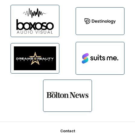
Footer
Contact