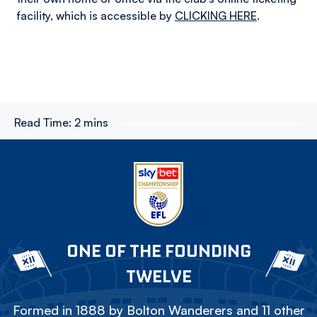
facility, which is accessible by
CLICKING HERE
.
Read Time:
2 mins
ONE OF THE FOUNDING
TWELVE
Formed in 1888 by Bolton Wanderers and 11 other