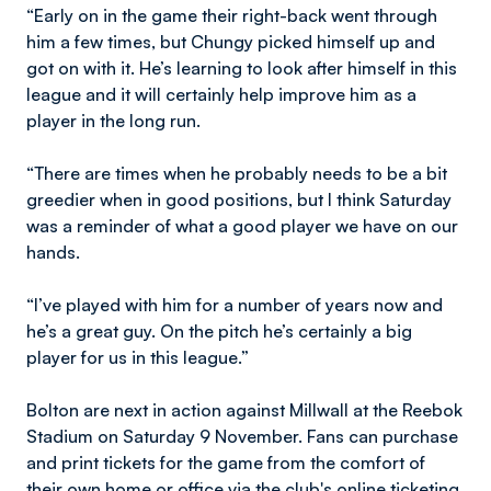
“Early on in the game their right-back went through
him a few times, but Chungy picked himself up and
got on with it. He’s learning to look after himself in this
league and it will certainly help improve him as a
player in the long run.
“There are times when he probably needs to be a bit
greedier when in good positions, but I think Saturday
was a reminder of what a good player we have on our
hands.
“I’ve played with him for a number of years now and
he’s a great guy. On the pitch he’s certainly a big
player for us in this league.”
Bolton are next in action against Millwall at the Reebok
Stadium on Saturday 9 November. Fans can purchase
and print tickets for the game from the comfort of
their own home or office via the club's online ticketing