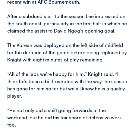
recent win at AFC Bournemouth.
After a subdued start to the season Lee impressed on
the south coast, particularly in the first half in which he
claimed the assist to David Ngog’s opening goal.
The Korean was deployed on the left side of midfield
for the duration of the game before being replaced by
Knight with eight minutes of play remaining.
“All of the lads we’re happy for him,” Knight said. “I
think he’s been a bit frustrated with the way the season
has gone for him so far but we all know he is a quality
player.
“He not only did a shift going forwards at the
weekend, but he did his fair share of defensive work
too.