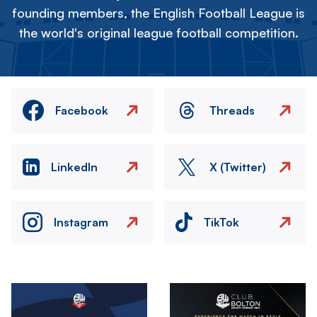
founding members, the English Football League is
the world's original league football competition.
Facebook
Threads
LinkedIn
X (Twitter)
Instagram
TikTok
Image
Image