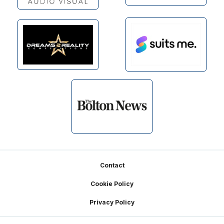
Footer
Contact
Cookie Policy
Privacy Policy