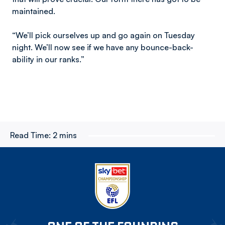
maintained.
“We’ll pick ourselves up and go again on Tuesday
night. We’ll now see if we have any bounce-back-
ability in our ranks.”
Read Time:
2 mins