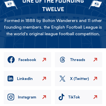
ONE OF THE FOUNDING
TWELVE
Formed in 1888 by Bolton Wanderers and 11 other
founding members, the English Football League is
the world's original league football competition.
Facebook
Threads
LinkedIn
X (Twitter)
Instagram
TikTok