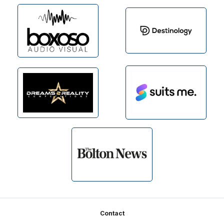
Footer
Contact