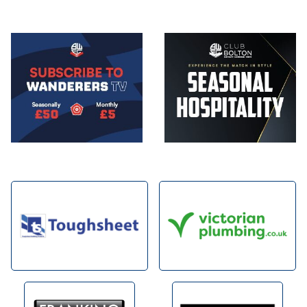
Image
Image