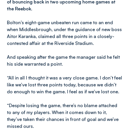
of bouncing back in two upcoming home games at
the Reebok.
Bolton’s eight-game unbeaten run came to an end
when Middlesbrough, under the guidance of new boss
Aitor Karanka, claimed all three points in a closely-
contested affair at the Riverside Stadium.
And speaking after the game the manager said he felt
his side warranted a point.
“All in all I thought it was a very close game. I don’t feel
like we’ve lost three points today, because we didn’t
do enough to win the game. I feel as if we’ve lost one.
“Despite losing the game, there’s no blame attached
to any of my players. When it comes down to it,
they’ve taken their chances in front of goal and we’ve
missed ours.