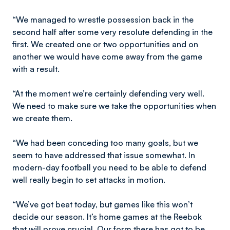
“We managed to wrestle possession back in the
second half after some very resolute defending in the
first. We created one or two opportunities and on
another we would have come away from the game
with a result.
“At the moment we’re certainly defending very well.
We need to make sure we take the opportunities when
we create them.
“We had been conceding too many goals, but we
seem to have addressed that issue somewhat. In
modern-day football you need to be able to defend
well really begin to set attacks in motion.
“We’ve got beat today, but games like this won’t
decide our season. It’s home games at the Reebok
that will prove crucial. Our form there has got to be