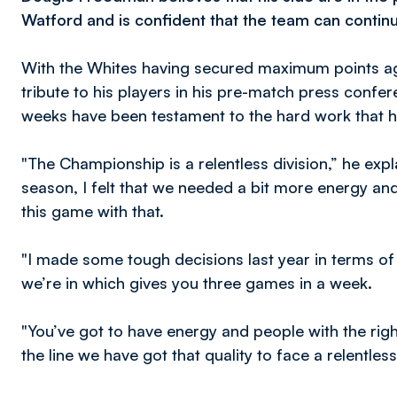
Watford and is confident that the team can continu
With the Whites having secured maximum points agai
tribute to his players in his pre-match press confe
weeks have been testament to the hard work that 
"The Championship is a relentless division,” he exp
season, I felt that we needed a bit more energy and
this game with that.
"I made some tough decisions last year in terms of 
we’re in which gives you three games in a week.
"You’ve got to have energy and people with the right
the line we have got that quality to face a relentles