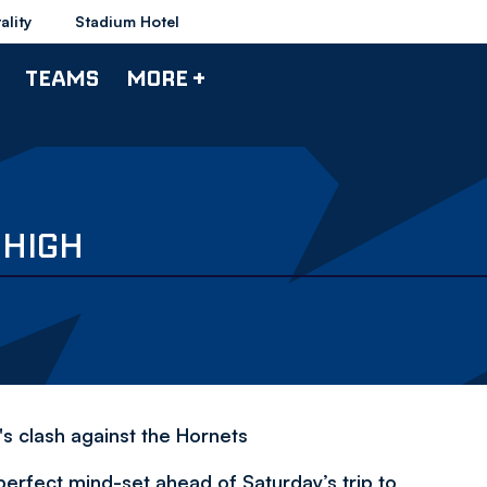
ality
Stadium Hotel
TEAMS
MORE +
 HIGH
s clash against the Hornets
perfect mind-set ahead of Saturday’s trip to