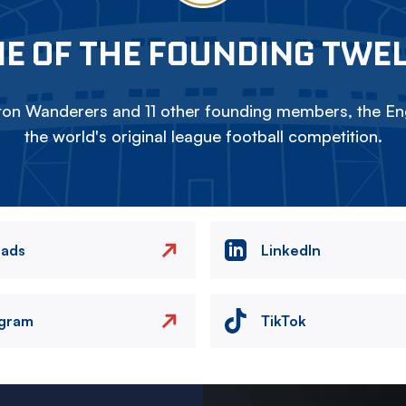
E OF THE FOUNDING TWE
on Wanderers and 11 other founding members, the Eng
the world's original league football competition.
eads
LinkedIn
agram
TikTok
Image