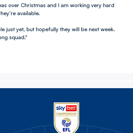
areas over Christmas and I am working very hard
they’re available.
le just yet, but hopefully they will be next week.
rong squad."