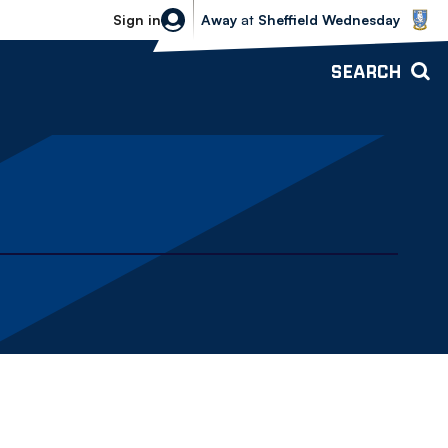
Sheffield Wednesday vs Bolton Wande
Sign in
Away
at
Sheffield Wednesday
SEARCH