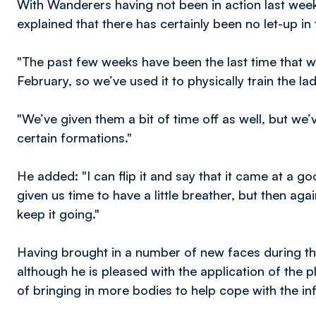
With Wanderers having not been in action last week
explained that there has certainly been no let-up in
"The past few weeks have been the last time that we’
February, so we’ve used it to physically train the lad
"We’ve given them a bit of time off as well, but w
certain formations."
He added: "I can flip it and say that it came at a g
given us time to have a little breather, but then a
keep it going."
Having brought in a number of new faces during t
although he is pleased with the application of the pl
of bringing in more bodies to help cope with the in