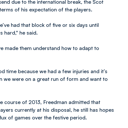
end due to the international break, the Scot
 terms of his expectation of the players.
ve had that block of five or six days until
s hard," he said.
e’ve made them understand how to adapt to
ood time because we had a few injuries and it’s
gain we were on a great run of form and want to
he course of 2013, Freedman admitted that
ayers currently at his disposal, he still has hopes
flux of games over the festive period.