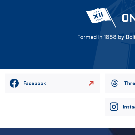
ON
Formed in 1888 by Bolt
Facebook
Thr
Inst
Image