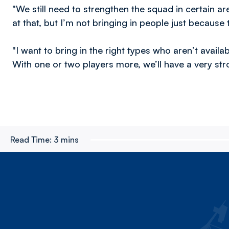
"We still need to strengthen the squad in certain 
at that, but I’m not bringing in people just because 
"I want to bring in the right types who aren’t availab
With one or two players more, we’ll have a very st
Read Time:
3 mins