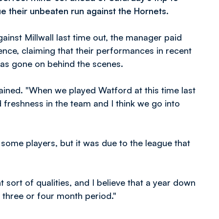
e their unbeaten run against the Hornets.
nst Millwall last time out, the manager paid
rence, claiming that their performances in recent
has gone on behind the scenes.
lained. "When we played Watford at this time last
 freshness in the team and I think we go into
some players, but it was due to the league that
 sort of qualities, and I believe that a year down
s three or four month period."