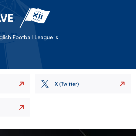
LVE
lish Football League is
X (Twitter)