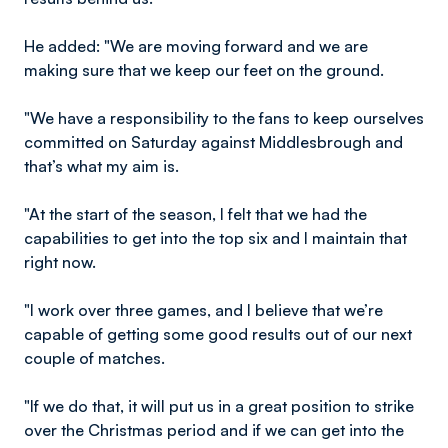
He added: "We are moving forward and we are
making sure that we keep our feet on the ground.
"We have a responsibility to the fans to keep ourselves
committed on Saturday against Middlesbrough and
that’s what my aim is.
"At the start of the season, I felt that we had the
capabilities to get into the top six and I maintain that
right now.
"I work over three games, and I believe that we’re
capable of getting some good results out of our next
couple of matches.
"If we do that, it will put us in a great position to strike
over the Christmas period and if we can get into the