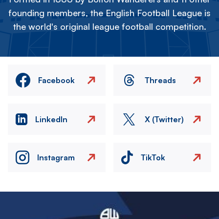
founding members, the English Football League is
the world's original league football competition.
Facebook
Threads
LinkedIn
X (Twitter)
Instagram
TikTok
Image