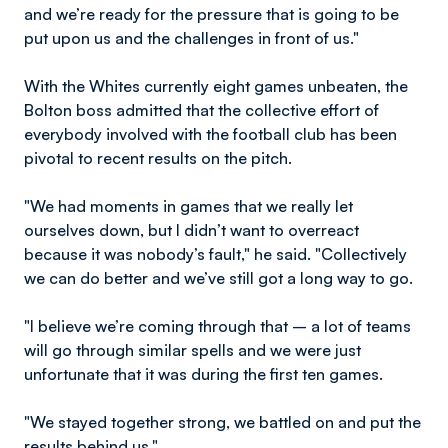
and we’re ready for the pressure that is going to be
put upon us and the challenges in front of us."
With the Whites currently eight games unbeaten, the
Bolton boss admitted that the collective effort of
everybody involved with the football club has been
pivotal to recent results on the pitch.
"We had moments in games that we really let
ourselves down, but I didn’t want to overreact
because it was nobody’s fault," he said. "Collectively
we can do better and we’ve still got a long way to go.
"I believe we’re coming through that – a lot of teams
will go through similar spells and we were just
unfortunate that it was during the first ten games.
"We stayed together strong, we battled on and put the
results behind us."