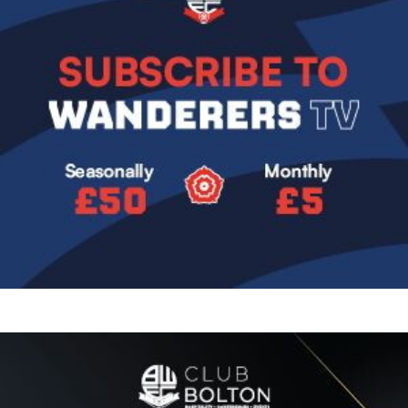
Image