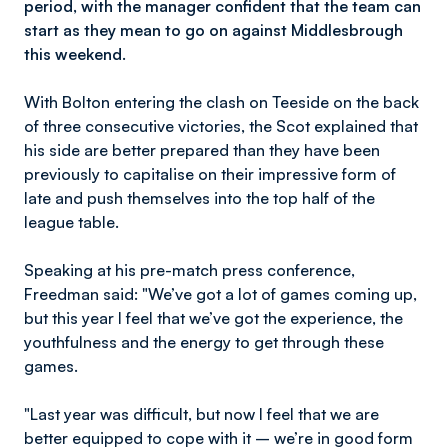
period, with the manager confident that the team can
start as they mean to go on against Middlesbrough
this weekend.
With Bolton entering the clash on Teeside on the back
of three consecutive victories, the Scot explained that
his side are better prepared than they have been
previously to capitalise on their impressive form of
late and push themselves into the top half of the
league table.
Speaking at his pre-match press conference,
Freedman said: "We’ve got a lot of games coming up,
but this year I feel that we’ve got the experience, the
youthfulness and the energy to get through these
games.
"Last year was difficult, but now I feel that we are
better equipped to cope with it – we’re in good form