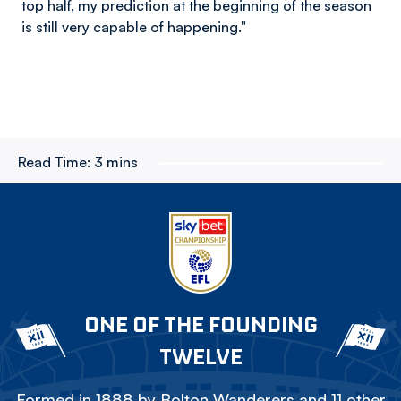
top half, my prediction at the beginning of the season
is still very capable of happening."
Read Time:
3 mins
ONE OF THE FOUNDING
TWELVE
Formed in 1888 by Bolton Wanderers and 11 other