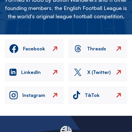
founding members, the English Football League is
the world's original league football competition.
Facebook
Threads
LinkedIn
X (Twitter)
Instagram
TikTok
Image