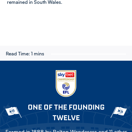
remained in South Wales.
Read Time:
1 mins
ONE OF THE FOUNDING
TWELVE
Formed in 1888 by Bolton Wanderers and 11 other