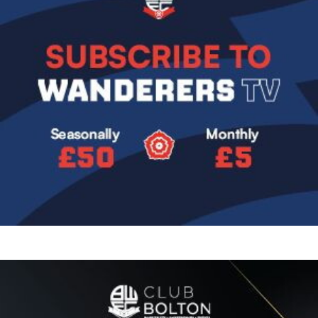
Image