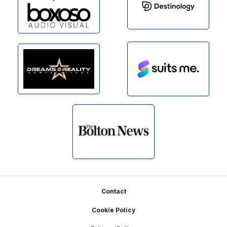
Footer
Contact
Cookie Policy