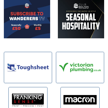
Image
Image