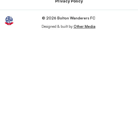
Privacy Policy
© 2026 Bolton Wanderers FC
Designed & built by
Other Media