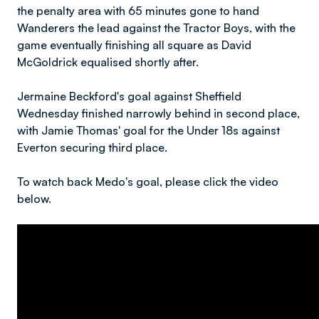
the penalty area with 65 minutes gone to hand
Wanderers the lead against the Tractor Boys, with the
game eventually finishing all square as David
McGoldrick equalised shortly after.
Jermaine Beckford's goal against Sheffield
Wednesday finished narrowly behind in second place,
with Jamie Thomas' goal for the Under 18s against
Everton securing third place.
To watch back Medo's goal, please click the video
below.