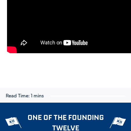
Read Time:
1 mins
ONE OF THE FOUNDING
TWELVE