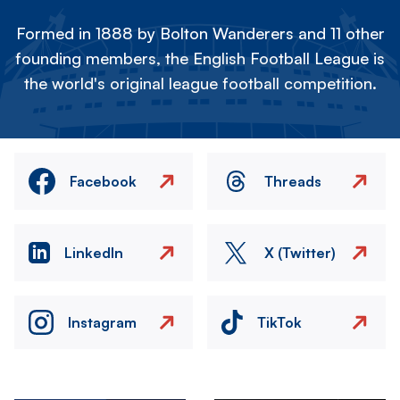
Formed in 1888 by Bolton Wanderers and 11 other
founding members, the English Football League is
the world's original league football competition.
Facebook
Threads
LinkedIn
X (Twitter)
Instagram
TikTok