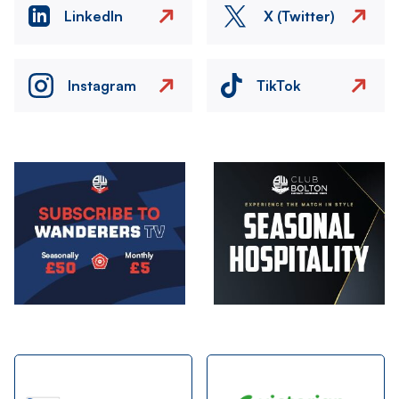
LinkedIn
X (Twitter)
Instagram
TikTok
Image
Image