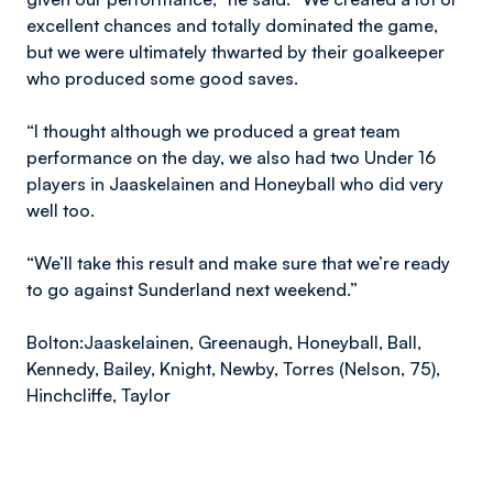
excellent chances and totally dominated the game,
but we were ultimately thwarted by their goalkeeper
who produced some good saves.
“I thought although we produced a great team
performance on the day, we also had two Under 16
players in Jaaskelainen and Honeyball who did very
well too.
“We’ll take this result and make sure that we’re ready
to go against Sunderland next weekend.”
Bolton:
Jaaskelainen, Greenaugh, Honeyball, Ball,
Kennedy, Bailey, Knight, Newby, Torres (Nelson, 75),
Hinchcliffe, Taylor