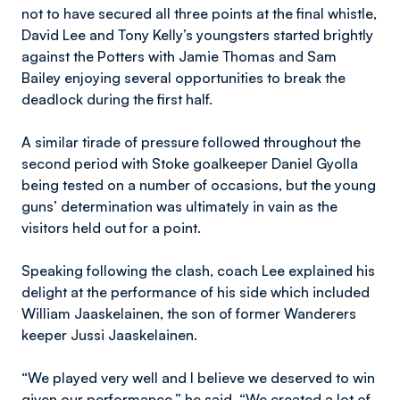
not to have secured all three points at the final whistle,
David Lee and Tony Kelly’s youngsters started brightly
against the Potters with Jamie Thomas and Sam
Bailey enjoying several opportunities to break the
deadlock during the first half.
A similar tirade of pressure followed throughout the
second period with Stoke goalkeeper Daniel Gyolla
being tested on a number of occasions, but the young
guns’ determination was ultimately in vain as the
visitors held out for a point.
Speaking following the clash, coach Lee explained his
delight at the performance of his side which included
William Jaaskelainen, the son of former Wanderers
keeper Jussi Jaaskelainen.
“We played very well and I believe we deserved to win
given our performance,” he said. “We created a lot of