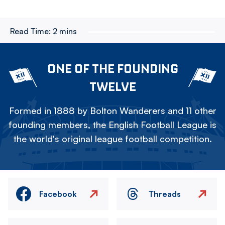
Read Time:
2 mins
ONE OF THE FOUNDING
TWELVE
Formed in 1888 by Bolton Wanderers and 11 other
founding members, the English Football League is
the world's original league football competition.
Facebook
Threads