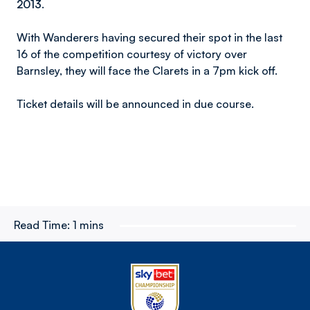
2013.
With Wanderers having secured their spot in the last
16 of the competition courtesy of victory over
Barnsley, they will face the Clarets in a 7pm kick off.
Ticket details will be announced in due course.
Read Time:
1 mins