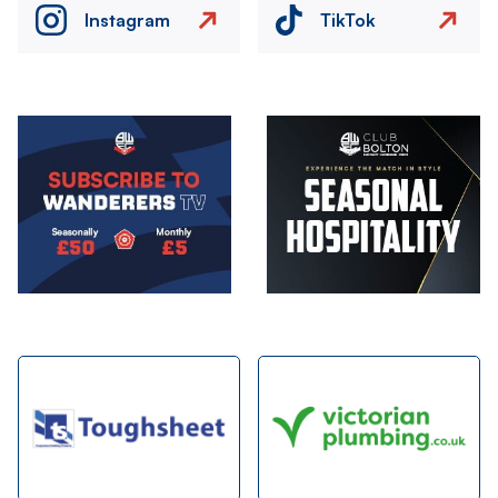
Instagram
TikTok
Image
Image