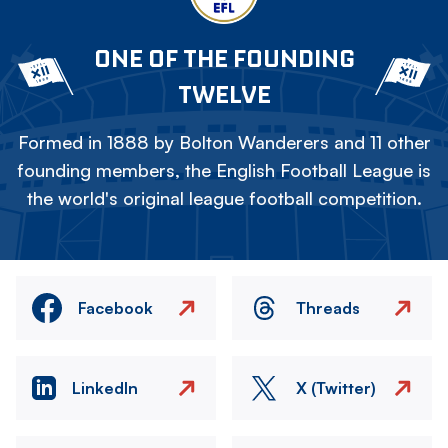
ONE OF THE FOUNDING
TWELVE
Formed in 1888 by Bolton Wanderers and 11 other
founding members, the English Football League is
the world's original league football competition.
Facebook
Threads
LinkedIn
X (Twitter)