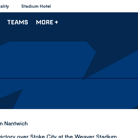
ality
Stadium Hotel
TEAMS
MORE +
in Nantwich
ctory over Stoke City at the Weaver Stadium