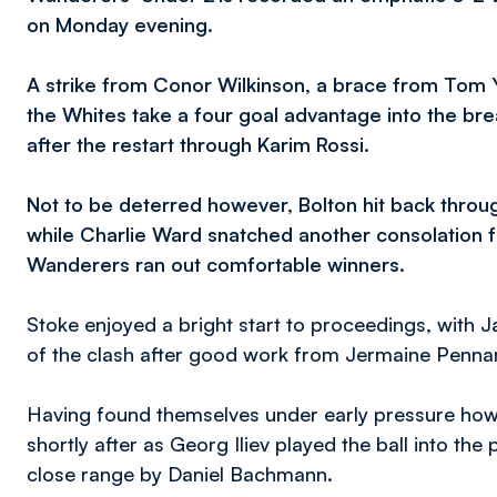
on Monday evening.
A strike from Conor Wilkinson, a brace from Tom
the Whites take a four goal advantage into the brea
after the restart through Karim Rossi.
Not to be deterred however, Bolton hit back throu
while Charlie Ward snatched another consolation for
Wanderers ran out comfortable winners.
Stoke enjoyed a bright start to proceedings, with Ja
of the clash after good work from Jermaine Pennan
Having found themselves under early pressure how
shortly after as Georg Iliev played the ball into the
close range by Daniel Bachmann.