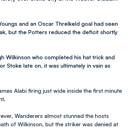
 Youngs and an Oscar Threlkeld goal had seen
k, but the Potters reduced the deficit shortly
gh Wilkinson who completed his hat trick and
 Stoke late on, it was ultimately in vain as
mes Alabi firing just wide inside the first minute
t.
ever, Wanderers almost stunned the hosts
 path of Wilkinson, but the striker was denied at