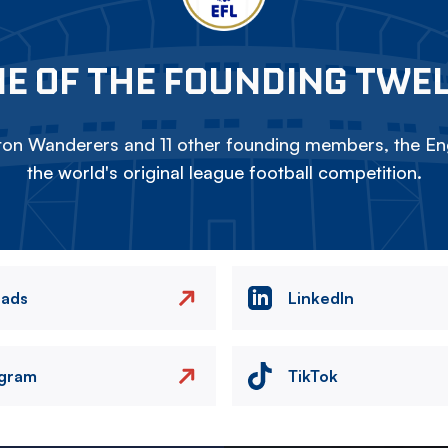
E OF THE FOUNDING TWE
on Wanderers and 11 other founding members, the Eng
the world's original league football competition.
eads
LinkedIn
agram
TikTok