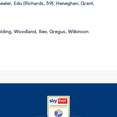
eeler, Edu (Richards, 59), Heneghan, Grant,
lding, Woodland, Iliev, Gregus, Wilkinson