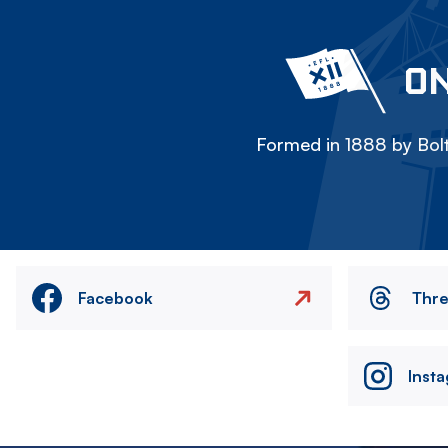
ON
Formed in 1888 by Bolt
Facebook
Thr
Inst