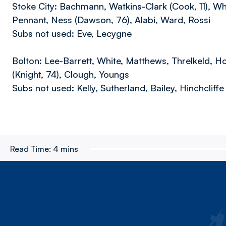
Stoke City: Bachmann, Watkins-Clark (Cook, 11), Wh
Pennant, Ness (Dawson, 76), Alabi, Ward, Rossi
Subs not used: Eve, Lecygne
Bolton: Lee-Barrett, White, Matthews, Threlkeld, Ho
(Knight, 74), Clough, Youngs
Subs not used: Kelly, Sutherland, Bailey, Hinchcliffe
Read Time:
4 mins