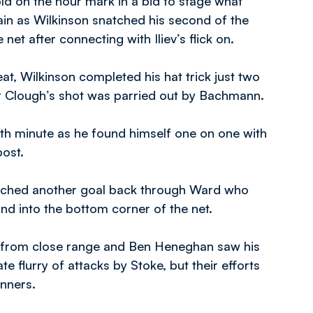
old on the hour mark in a bid to stage what
ain as Wilkinson snatched his second of the
net after connecting with Iliev’s flick on.
at, Wilkinson completed his hat trick just two
ter Clough’s shot was parried out by Bachmann.
6th minute as he found himself one on one with
post.
atched another goal back through Ward who
d into the bottom corner of the net.
t from close range and Ben Heneghan saw his
e flurry of attacks by Stoke, but their efforts
inners.