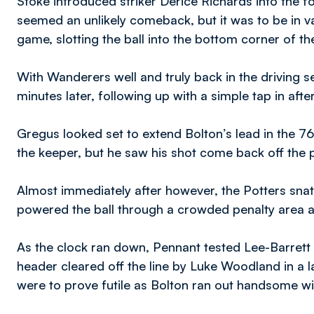
Stoke introduced striker Derice Richards into the f
seemed an unlikely comeback, but it was to be in v
game, slotting the ball into the bottom corner of the 
With Wanderers well and truly back in the driving se
minutes later, following up with a simple tap in af
Gregus looked set to extend Bolton’s lead in the 7
the keeper, but he saw his shot come back off the 
Almost immediately after however, the Potters sn
powered the ball through a crowded penalty area an
As the clock ran down, Pennant tested Lee-Barret
header cleared off the line by Luke Woodland in a lat
were to prove futile as Bolton ran out handsome w