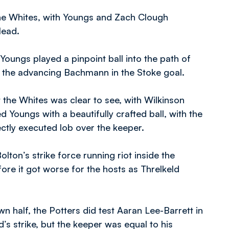
he Whites, with Youngs and Zach Clough
lead.
ungs played a pinpoint ball into the path of
t the advancing Bachmann in the Stoke goal.
t the Whites was clear to see, with Wilkinson
ed Youngs with a beautifully crafted ball, with the
ctly executed lob over the keeper.
lton’s strike force running riot inside the
ore it got worse for the hosts as Threlkeld
n half, the Potters did test Aaran Lee-Barrett in
’s strike, but the keeper was equal to his