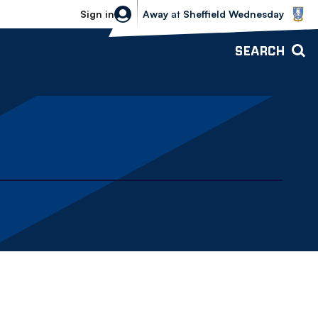
Sheffield Wednesday vs Bolton Wande
Sign in
Away
at
Sheffield Wednesday
SEARCH