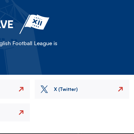
LVE
lish Football League is
X (Twitter)