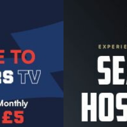
Image