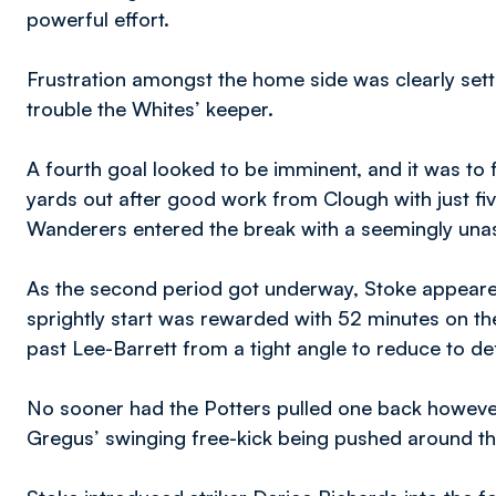
powerful effort.
Frustration amongst the home side was clearly setti
trouble the Whites’ keeper.
A fourth goal looked to be imminent, and it was to
yards out after good work from Clough with just fiv
Wanderers entered the break with a seemingly unas
As the second period got underway, Stoke appeared
sprightly start was rewarded with 52 minutes on th
past Lee-Barrett from a tight angle to reduce to defi
No sooner had the Potters pulled one back howeve
Gregus’ swinging free-kick being pushed around t