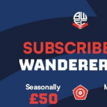
Image