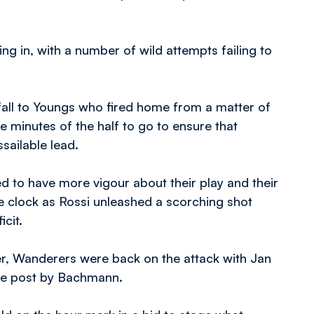
ng in, with a number of wild attempts failing to
 fall to Youngs who fired home from a matter of
e minutes of the half to go to ensure that
sailable lead.
 to have more vigour about their play and their
e clock as Rossi unleashed a scorching shot
cit.
r, Wanderers were back on the attack with Jan
he post by Bachmann.