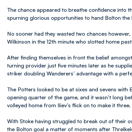
The chance appeared to breathe confidence into t
spurning glorious opportunities to hand Bolton the 
No sooner had they wasted two chances however, Yo
Wilkinson in the 12th minute who slotted home pas
After finding themselves in front the belief amongs
turning provider just five minutes later as he suppli
striker doubling Wanderers’ advantage with a perfe
The Potters looked to be at sixes and sevens with Bo
opening quarter of the game, and it wasn’t long bef
volleyed home from Iliev’s flick on to make it three.
With Stoke having struggled to break out of their ow
the Bolton goal a matter of moments after Threlkeld