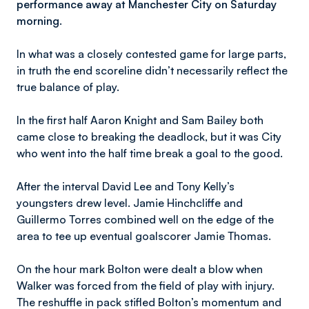
performance away at Manchester City on Saturday
morning.
In what was a closely contested game for large parts,
in truth the end scoreline didn’t necessarily reflect the
true balance of play.
In the first half Aaron Knight and Sam Bailey both
came close to breaking the deadlock, but it was City
who went into the half time break a goal to the good.
After the interval David Lee and Tony Kelly’s
youngsters drew level. Jamie Hinchcliffe and
Guillermo Torres combined well on the edge of the
area to tee up eventual goalscorer Jamie Thomas.
On the hour mark Bolton were dealt a blow when
Walker was forced from the field of play with injury.
The reshuffle in pack stifled Bolton’s momentum and