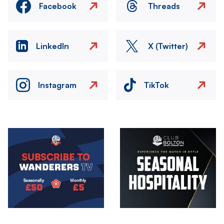
Facebook
Threads
LinkedIn
X (Twitter)
Instagram
TikTok
Image
Image