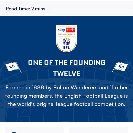
Read Time:
2 mins
ONE OF THE FOUNDING
TWELVE
Formed in 1888 by Bolton Wanderers and 11 other
founding members, the English Football League is
the world's original league football competition.