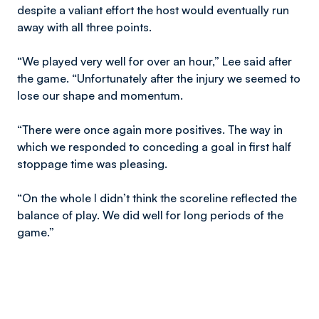
despite a valiant effort the host would eventually run
away with all three points.
“We played very well for over an hour,” Lee said after
the game. “Unfortunately after the injury we seemed to
lose our shape and momentum.
“There were once again more positives. The way in
which we responded to conceding a goal in first half
stoppage time was pleasing.
“On the whole I didn’t think the scoreline reflected the
balance of play. We did well for long periods of the
game.”