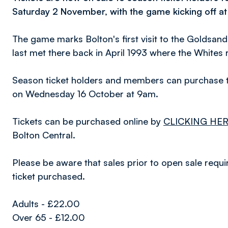
Saturday 2 November, with the game kicking off a
The game marks Bolton's first visit to the Goldsan
last met there back in April 1993 where the Whites 
Season ticket holders and members can purchase th
on Wednesday 16 October at 9am.
Tickets can be purchased online by
CLICKING HE
Bolton Central.
Please be aware that sales prior to open sale requi
ticket purchased.
Adults - £22.00
Over 65 - £12.00