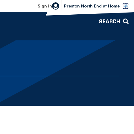
Bolton Wanderers vs Preston North 
Sign in
Preston North End
at
Home
SEARCH