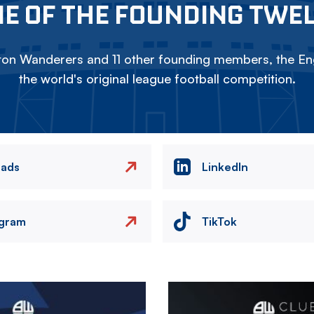
E OF THE FOUNDING TWE
on Wanderers and 11 other founding members, the Eng
the world's original league football competition.
eads
LinkedIn
agram
TikTok
Image