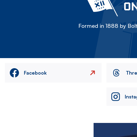
ON
Formed in 1888 by Bolt
Facebook
Thr
Inst
Image