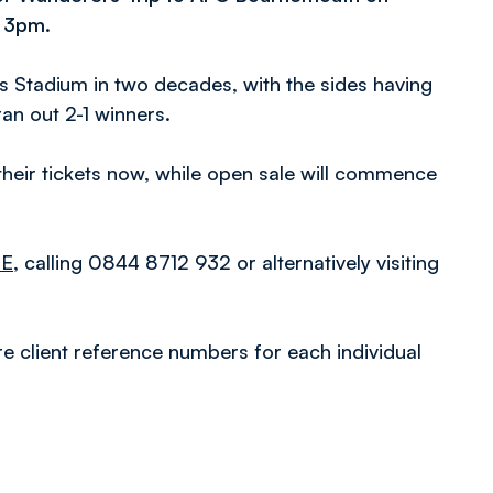
t 3pm.
ds Stadium in two decades, with the sides having
ran out 2-1 winners.
eir tickets now, while open sale will commence
RE
, calling 0844 8712 932 or alternatively visiting
re client reference numbers for each individual