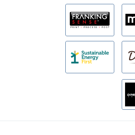
Footer