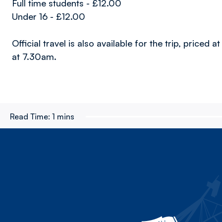
Full time students - £12.00
Under 16 - £12.00
Official travel is also available for the trip, price
at 7.30am.
Read Time:
1 mins