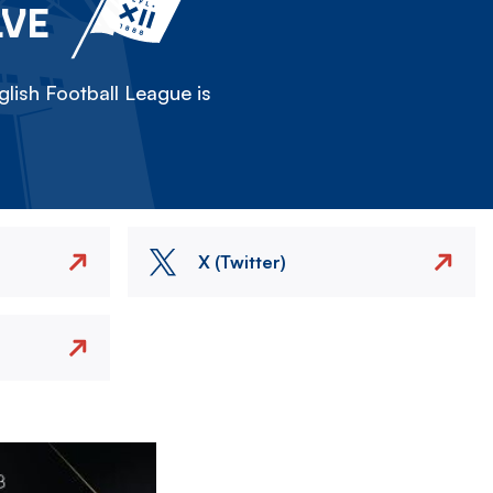
LVE
lish Football League is
X (Twitter)