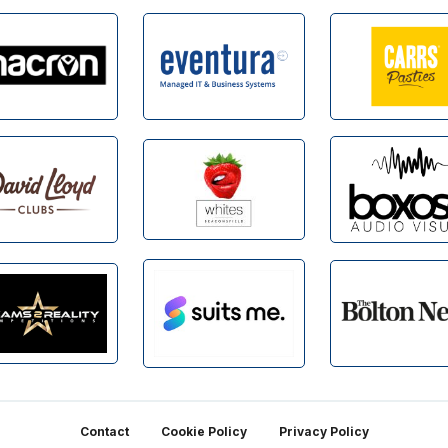
Contact
Cookie Policy
Privacy Policy