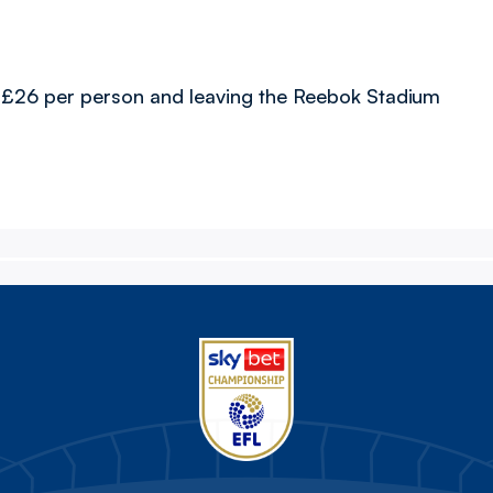
d at £26 per person and leaving the Reebok Stadium