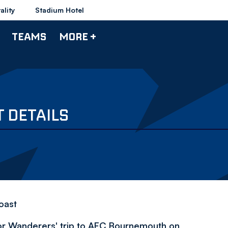
ality
Stadium Hotel
TEAMS
MORE +
 DETAILS
coast
for Wanderers' trip to AFC Bournemouth on