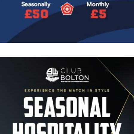
Image