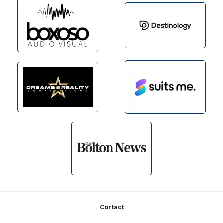
Footer
Contact