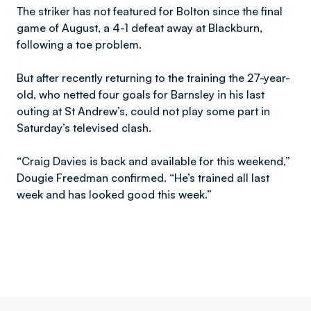
The striker has not featured for Bolton since the final
game of August, a 4-1 defeat away at Blackburn,
following a toe problem.
But after recently returning to the training the 27-year-
old, who netted four goals for Barnsley in his last
outing at St Andrew’s, could not play some part in
Saturday’s televised clash.
“Craig Davies is back and available for this weekend,”
Dougie Freedman confirmed. “He’s trained all last
week and has looked good this week.”