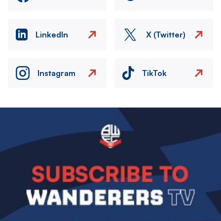
LinkedIn
X (Twitter)
Instagram
TikTok
Image