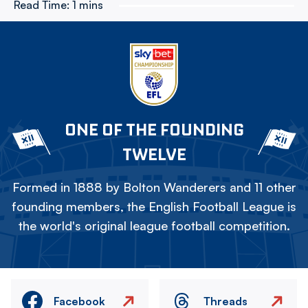
Read Time:
1 mins
ONE OF THE FOUNDING
TWELVE
Formed in 1888 by Bolton Wanderers and 11 other
founding members, the English Football League is
the world's original league football competition.
Facebook
Threads