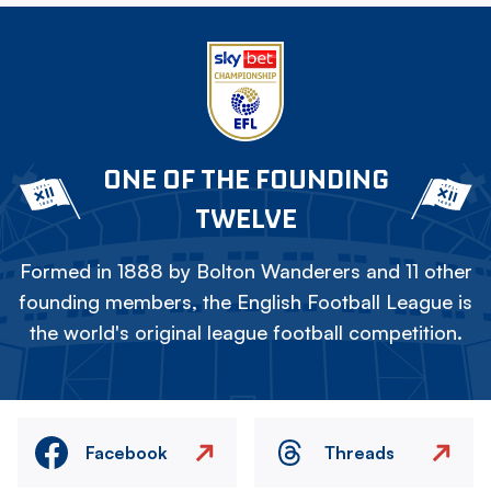
ONE OF THE FOUNDING
TWELVE
Formed in 1888 by Bolton Wanderers and 11 other
founding members, the English Football League is
the world's original league football competition.
Facebook
Threads