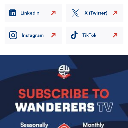
LinkedIn
X (Twitter)
Instagram
TikTok
Image