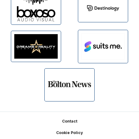
Footer
Contact
Cookie Policy