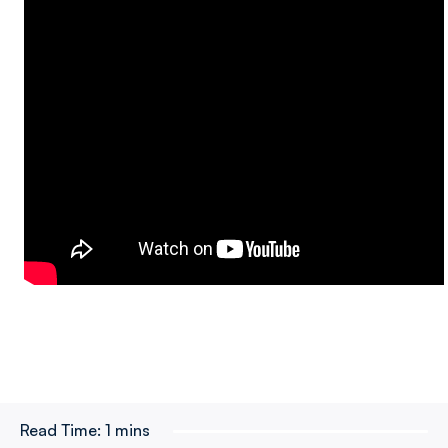
Read Time:
1 mins