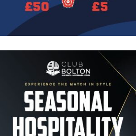
Image