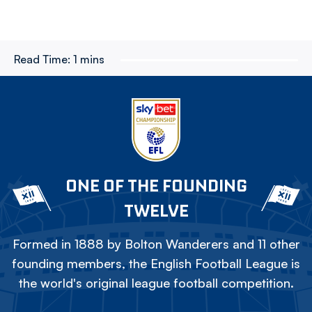
Read Time:
1 mins
ONE OF THE FOUNDING
TWELVE
Formed in 1888 by Bolton Wanderers and 11 other
founding members, the English Football League is
the world's original league football competition.