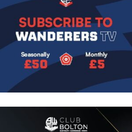
Image