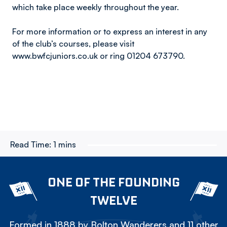
which take place weekly throughout the year.
For more information or to express an interest in any
of the club’s courses, please visit
www.bwfcjuniors.co.uk or ring 01204 673790.
Read Time:
1 mins
ONE OF THE FOUNDING
TWELVE
Formed in 1888 by Bolton Wanderers and 11 other