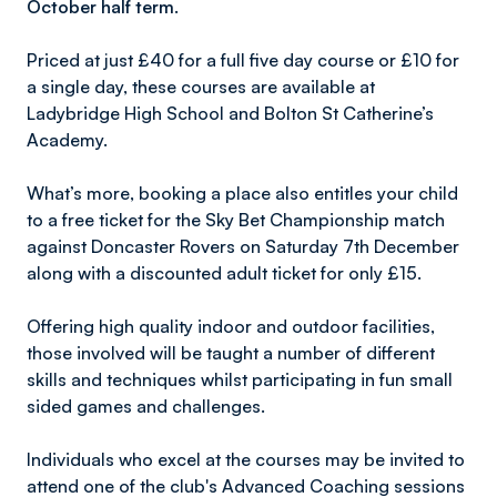
October half term.
Priced at just £40 for a full five day course or £10 for
a single day, these courses are available at
Ladybridge High School and Bolton St Catherine’s
Academy.
What’s more, booking a place also entitles your child
to a free ticket for the Sky Bet Championship match
against Doncaster Rovers on Saturday 7th December
along with a discounted adult ticket for only £15.
Offering high quality indoor and outdoor facilities,
those involved will be taught a number of different
skills and techniques whilst participating in fun small
sided games and challenges.
Individuals who excel at the courses may be invited to
attend one of the club's Advanced Coaching sessions