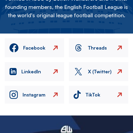
founding members, the English Football League is
the world's original league football competition.
Facebook
Threads
LinkedIn
X (Twitter)
Instagram
TikTok
Image