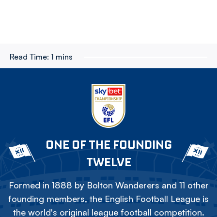
Read Time:
1 mins
ONE OF THE FOUNDING
TWELVE
Formed in 1888 by Bolton Wanderers and 11 other
founding members, the English Football League is
the world's original league football competition.