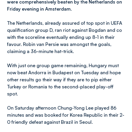
were comprehensively beaten by the Netherlands on
Friday evening in Amsterdam.
The Netherlands, already assured of top spot in UEFA
qualification group D, ran riot against Bogdan and co
with the scoreline eventually ending up 8-1 in their
favour. Robin van Persie was amongst the goals,
claiming a 36-minute hat-trick.
With just one group game remaining, Hungary must
now beat Andorra in Budapest on Tuesday and hope
other results go their way if they are to pip either
Turkey or Romania to the second-placed play-off
spot.
On Saturday afternoon Chung-Yong Lee played 86
minutes and was booked for Korea Republic in their 2-
0 friendly defeat against Brazil in Seoul.