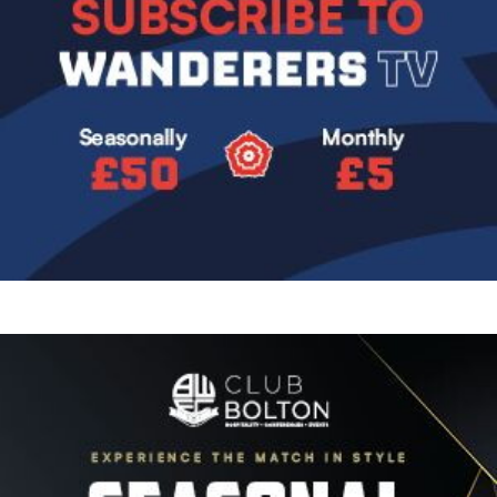
Image