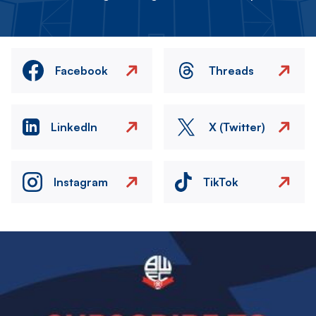
Facebook
Threads
LinkedIn
X (Twitter)
Instagram
TikTok
Image