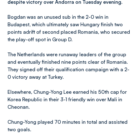
despite victory over Andorra on Tuesday evening.
Bogdan was an unused sub in the 2-0 win in
Budapest, which ultimately saw Hungary finish two
points adrift of second placed Romania, who secured
the play-off spot in Group D.
The Netherlands were runaway leaders of the group
and eventually finished nine points clear of Romania.
They signed off their qualification campaign with a 2-
0 victory away at Turkey.
Elsewhere, Chung-Yong Lee earned his 50th cap for
Korea Republic in their 3-1 friendly win over Mali in
Cheonan.
Chung-Yong played 70 minutes in total and assisted
two goals.