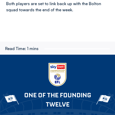
Both players are set to link back up with the Bolton
squad towards the end of the week.
Read Time:
1 mins
ONE OF THE FOUNDING
TWELVE