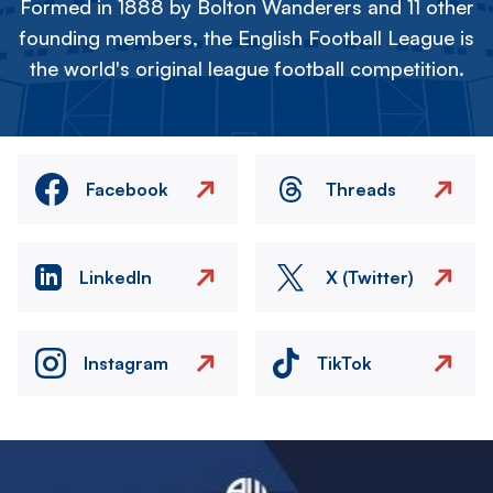
Formed in 1888 by Bolton Wanderers and 11 other
founding members, the English Football League is
the world's original league football competition.
Facebook
Threads
LinkedIn
X (Twitter)
Instagram
TikTok
Image