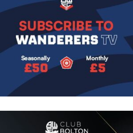
Image