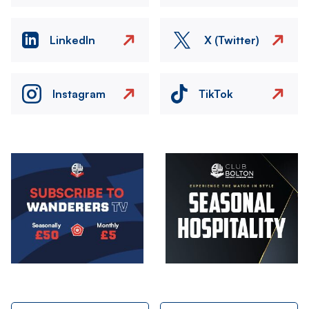
LinkedIn
X (Twitter)
Instagram
TikTok
Image
Image