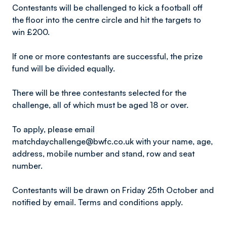
Contestants will be challenged to kick a football off
the floor into the centre circle and hit the targets to
win £200.
If one or more contestants are successful, the prize
fund will be divided equally.
There will be three contestants selected for the
challenge, all of which must be aged 18 or over.
To apply, please email
matchdaychallenge@bwfc.co.uk with your name, age,
address, mobile number and stand, row and seat
number.
Contestants will be drawn on Friday 25th October and
notified by email. Terms and conditions apply.