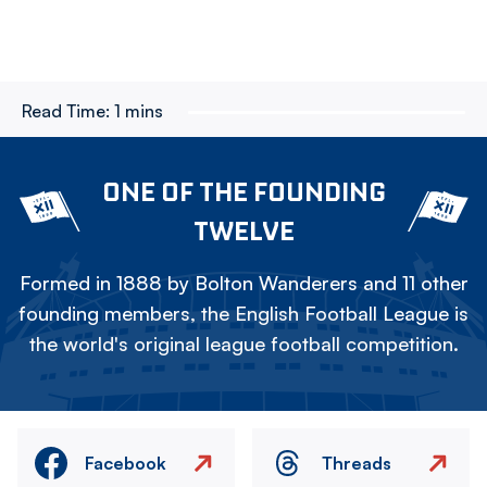
Read Time:
1 mins
ONE OF THE FOUNDING
TWELVE
Formed in 1888 by Bolton Wanderers and 11 other
founding members, the English Football League is
the world's original league football competition.
Facebook
Threads