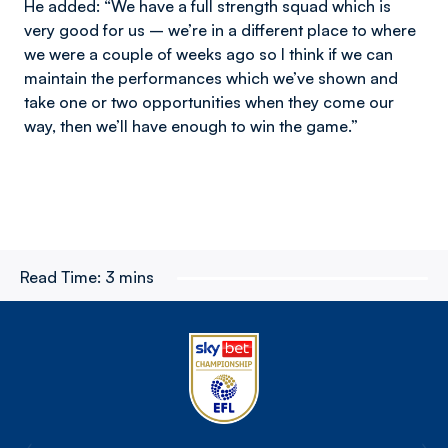
He added: “We have a full strength squad which is
very good for us – we’re in a different place to where
we were a couple of weeks ago so I think if we can
maintain the performances which we’ve shown and
take one or two opportunities when they come our
way, then we’ll have enough to win the game.”
Read Time:
3 mins