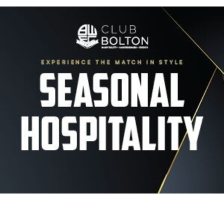
Image