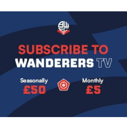
Image