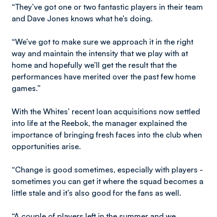
“They’ve got one or two fantastic players in their team
and Dave Jones knows what he’s doing.
“We’ve got to make sure we approach it in the right
way and maintain the intensity that we play with at
home and hopefully we’ll get the result that the
performances have merited over the past few home
games.”
With the Whites’ recent loan acquisitions now settled
into life at the Reebok, the manager explained the
importance of bringing fresh faces into the club when
opportunities arise.
“Change is good sometimes, especially with players -
sometimes you can get it where the squad becomes a
little stale and it’s also good for the fans as well.
“A couple of players left in the summer and we