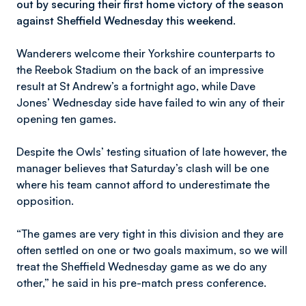
out by securing their first home victory of the season
against Sheffield Wednesday this weekend.
Wanderers welcome their Yorkshire counterparts to
the Reebok Stadium on the back of an impressive
result at St Andrew’s a fortnight ago, while Dave
Jones’ Wednesday side have failed to win any of their
opening ten games.
Despite the Owls’ testing situation of late however, the
manager believes that Saturday’s clash will be one
where his team cannot afford to underestimate the
opposition.
“The games are very tight in this division and they are
often settled on one or two goals maximum, so we will
treat the Sheffield Wednesday game as we do any
other,” he said in his pre-match press conference.