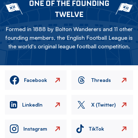
ONE OF THE FOUNDING
TWELVE
Formed in 1888 by Bolton Wanderers and 11 other
founding members, the English Football League is
the world's original league football competition.
Facebook
Threads
LinkedIn
X (Twitter)
Instagram
TikTok