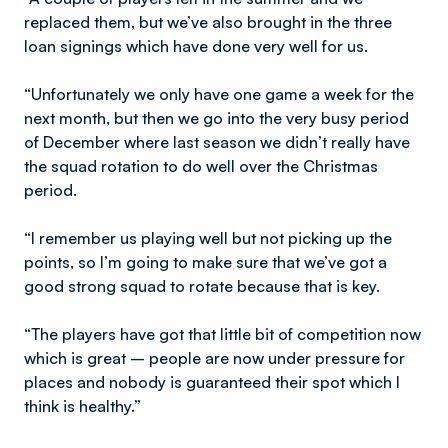
replaced them, but we’ve also brought in the three
loan signings which have done very well for us.
“Unfortunately we only have one game a week for the
next month, but then we go into the very busy period
of December where last season we didn’t really have
the squad rotation to do well over the Christmas
period.
“I remember us playing well but not picking up the
points, so I’m going to make sure that we’ve got a
good strong squad to rotate because that is key.
“The players have got that little bit of competition now
which is great – people are now under pressure for
places and nobody is guaranteed their spot which I
think is healthy.”