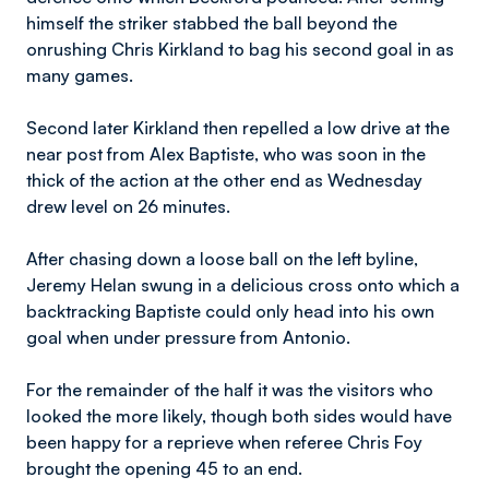
himself the striker stabbed the ball beyond the
onrushing Chris Kirkland to bag his second goal in as
many games.
Second later Kirkland then repelled a low drive at the
near post from Alex Baptiste, who was soon in the
thick of the action at the other end as Wednesday
drew level on 26 minutes.
After chasing down a loose ball on the left byline,
Jeremy Helan swung in a delicious cross onto which a
backtracking Baptiste could only head into his own
goal when under pressure from Antonio.
For the remainder of the half it was the visitors who
looked the more likely, though both sides would have
been happy for a reprieve when referee Chris Foy
brought the opening 45 to an end.