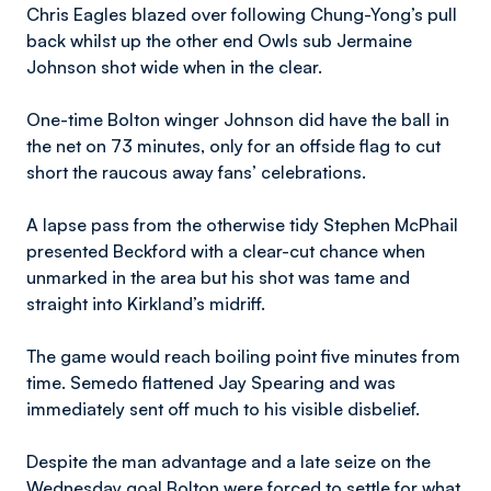
Chris Eagles blazed over following Chung-Yong’s pull
back whilst up the other end Owls sub Jermaine
Johnson shot wide when in the clear.
One-time Bolton winger Johnson did have the ball in
the net on 73 minutes, only for an offside flag to cut
short the raucous away fans’ celebrations.
A lapse pass from the otherwise tidy Stephen McPhail
presented Beckford with a clear-cut chance when
unmarked in the area but his shot was tame and
straight into Kirkland’s midriff.
The game would reach boiling point five minutes from
time. Semedo flattened Jay Spearing and was
immediately sent off much to his visible disbelief.
Despite the man advantage and a late seize on the
Wednesday goal Bolton were forced to settle for what