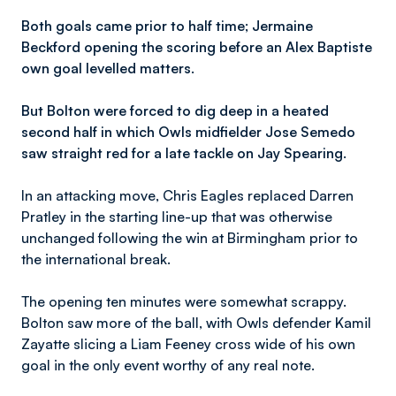
Both goals came prior to half time; Jermaine
Beckford opening the scoring before an Alex Baptiste
own goal levelled matters.
But Bolton were forced to dig deep in a heated
second half in which Owls midfielder Jose Semedo
saw straight red for a late tackle on Jay Spearing.
In an attacking move, Chris Eagles replaced Darren
Pratley in the starting line-up that was otherwise
unchanged following the win at Birmingham prior to
the international break.
The opening ten minutes were somewhat scrappy.
Bolton saw more of the ball, with Owls defender Kamil
Zayatte slicing a Liam Feeney cross wide of his own
goal in the only event worthy of any real note.