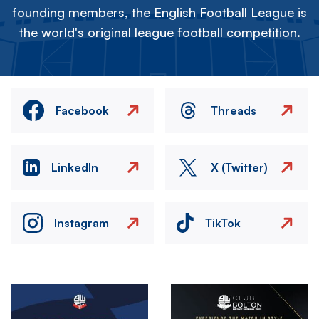
founding members, the English Football League is
the world's original league football competition.
Facebook
Threads
LinkedIn
X (Twitter)
Instagram
TikTok
Image
Image