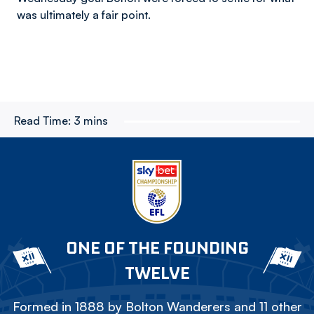
was ultimately a fair point.
Read Time:
3 mins
ONE OF THE FOUNDING
TWELVE
Formed in 1888 by Bolton Wanderers and 11 other