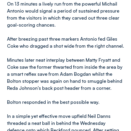
On 13 minutes a lively run from the powerful Michail
Antonio would signal a period of sustained pressure
from the visitors in which they carved out three clear
goal-scoring chances.
After breezing past three markers Antonio fed Giles
Coke who dragged a shot wide from the right channel.
Minutes later neat interplay between Matty Fryatt and
Coke saw the former thwarted from inside the area by
a smart reflex save from Adam Bogdan whilst the
Bolton stopper was again on hand to smuggle behind
Reda Johnson’s back post header from a corner.
Bolton responded in the best possible way.
In a simple yet effective move upfield Neil Danns
threaded a neat ball in behind the Wednesday
defence onto which Beckford pounced. After setting