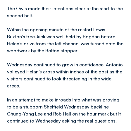
The Owls made their intentions clear at the start to the
second half.
Within the opening minute of the restart Lewis
Buxton’s free-kick was well held by Bogdan before
Helan’s drive from the left channel was turned onto the
woodwork by the Bolton stopper.
Wednesday continued to grow in confidence. Antonio
volleyed Helan’s cross within inches of the post as the
visitors continued to look threatening in the wide
areas.
In an attempt to make inroads into what was proving
to be a stubborn Sheffield Wednesday backline
Chung-Yong Lee and Rob Hall on the hour mark but it
continued to Wednesday asking the real questions.