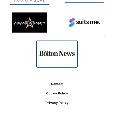
Footer
Contact
Cookie Policy
Privacy Policy